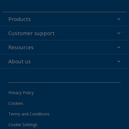
Products
Powder coatings
Customer support
Why powder?
Technical service & support
Resources
Find your color
Contact us
Technologies
Hub
About us
Customer services worldwide
Shop
Downloads
About Interpon
About color
News & insights
Apps
Privacy Policy
Local information
Cookies
Terms and Conditions
Cookie Settings