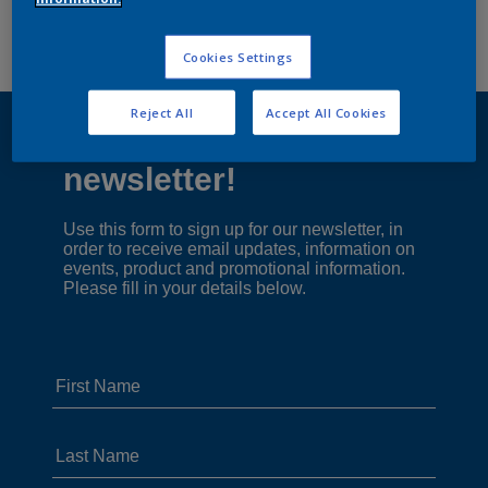
Cookies Settings
Reject All
Accept All Cookies