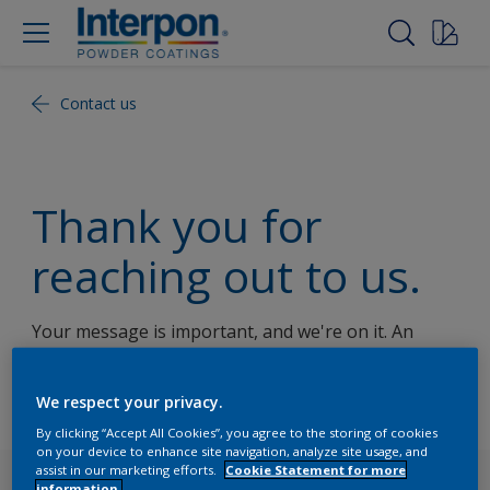
Contact us
Thank you for
reaching out to us.
Your message is important, and we're on it. An
Interpon representative will get back to you shortly.
We appreciate your interest!
We respect your privacy.
By clicking “Accept All Cookies”, you agree to the storing of cookies
on your device to enhance site navigation, analyze site usage, and
assist in our marketing efforts.
Cookie Statement for more
Follow Us
information.