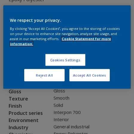
EF009B INT 700 ORANGE GLOSS/7405/25KG
We respect your privacy.
EF009B
By clicking “Accept All Cookies”, you agree to the storing of cookies
on your device to enhance site navigation, analyze site usage, and
assist in our marketing efforts.
Cookie Statement for more
Request panel
information.
Product properties
Cookies Settings
EF009B
Code
Reject All
Accept All Cookies
8191503
SAP code
25 kg
Pack Size
Gloss
Gloss
Smooth
Texture
Solid
Finish
Interpon 700
Product series
Interior
Environment
General industrial
Industry
Epoxy Polyester