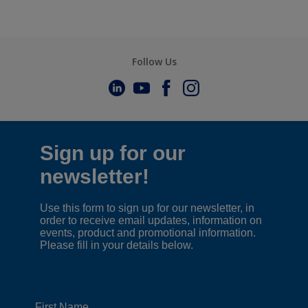
Follow Us