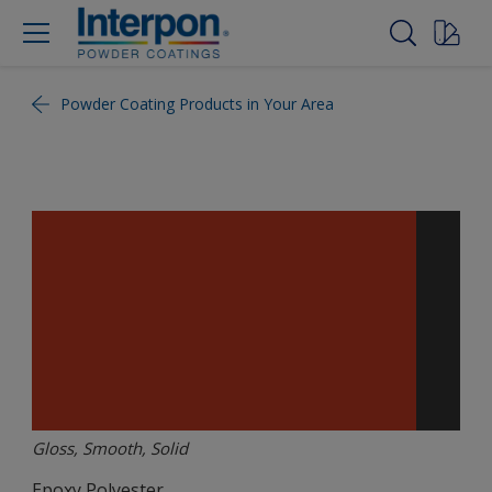
Powder Coating Products in Your Area
Gloss, Smooth, Solid
Epoxy Polyester