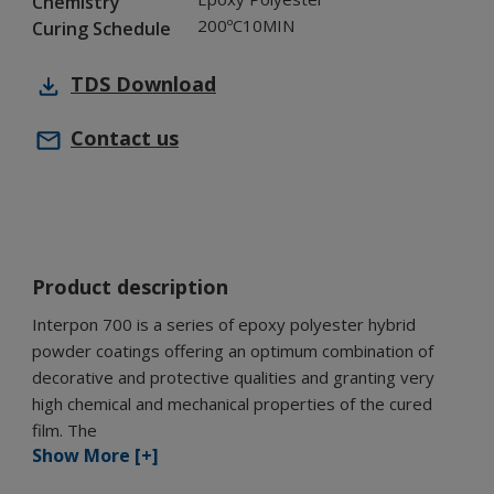
Chemistry
200ºC10MIN
Curing Schedule
TDS
Download
Contact us
Product description
Interpon 700 is a series of epoxy polyester hybrid
powder coatings offering an optimum combination of
decorative and protective qualities and granting very
high chemical and mechanical properties of the cured
film. The
Show More [+]