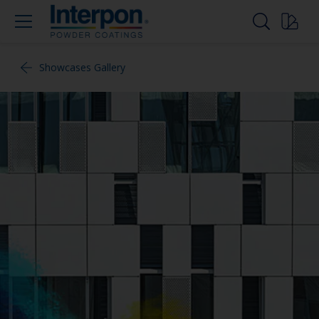
Showcases Gallery