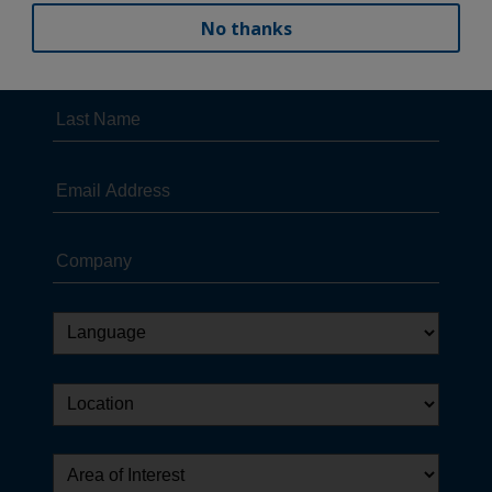
No thanks