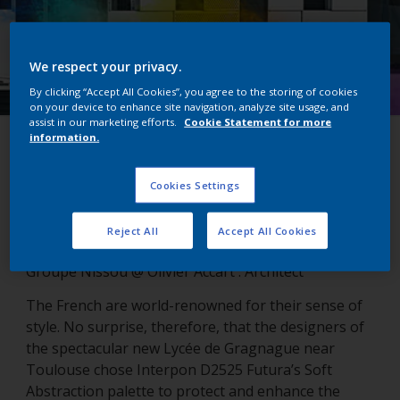
We respect your privacy.
By clicking “Accept All Cookies”, you agree to the storing of cookies
on your device to enhance site navigation, analyze site usage, and
assist in our marketing efforts.
Cookie Statement for more
information.
Lycée de Gragnague
Cookies Settings
Gragnanue, France
Reject All
Accept All Cookies
Groupe Nissou @ Olivier Accart : Architect
The French are world-renowned for their sense of
style. No surprise, therefore, that the designers of
the spectacular new Lycée de Gragnague near
Toulouse chose Interpon D2525 Futura’s Soft
Abstraction palette to protect and enhance the