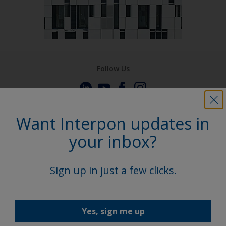
Follow Us
Want Interpon updates in
your inbox?
Sign up in just a few clicks.
Yes, sign me up