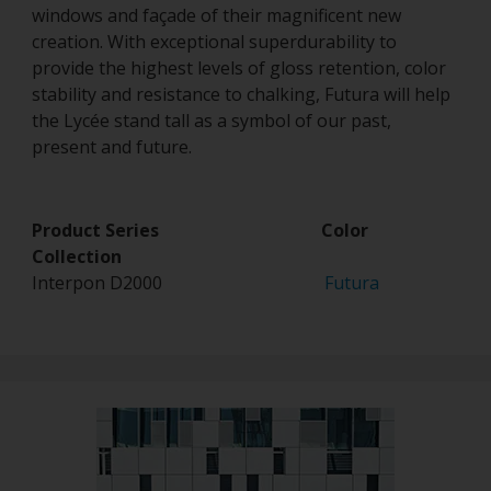
windows and façade of their magnificent new
creation. With exceptional superdurability to
provide the highest levels of gloss retention, color
stability and resistance to chalking, Futura will help
the Lycée stand tall as a symbol of our past,
present and future.
Product Series Color
Collection
Interpon D2000
Futura