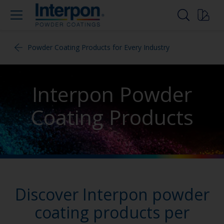
Powder Coating Products for Every Industry
Interpon Powder
Coating Products
Discover Interpon powder
coating products per