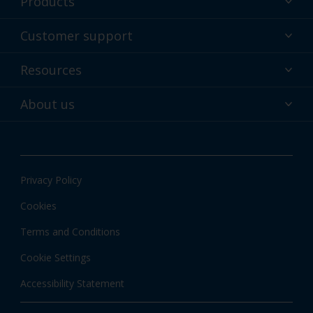
Products
Powder coatings
Customer support
Why powder?
Technical service & support
Resources
Find your color
Contact us
Technologies
Hub
About us
Customer services worldwide
Shop
Downloads
About Interpon
About color
News & insights
Apps
Privacy Policy
Local information
Cookies
Terms and Conditions
Cookie Settings
Accessibility Statement