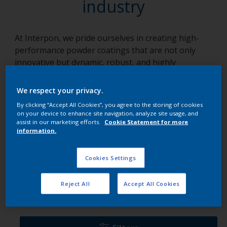
industry
At Interpon, we pride ourselves in creating high-
performance powder coatings that are not only
innovative but dynamic, robust, and highly
adaptable to an array of applications. We focus on
solutions, crafting each product with a unique blend
We respect your privacy.
of knowledge, collaboration, and tenacity. Our array
By clicking “Accept All Cookies”, you agree to the storing of cookies
of products, specifically tailored for various
on your device to enhance site navigation, analyze site usage, and
industries, empower businesses to overcome
assist in our marketing efforts.
Cookie Statement for more
information.
technical challenges, maintain robust operations,
and add a touch of brilliance to their projects.
Cookies Settings
Ranges per industry
Reject All
Accept All Cookies