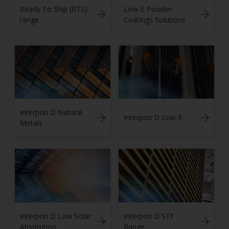
Ready To Ship (RTS)
Low-E Powder
range
Coatings Solutions
Interpon D Natural
Interpon D Low-E
Metals
Interpon D Low Solar
Interpon D STF
Absorption
Range