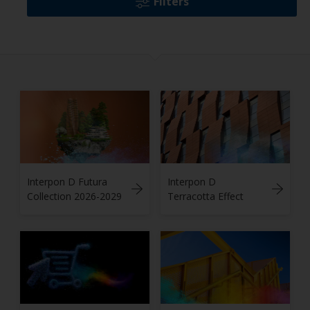
Filters
Interpon D Futura
Interpon D
Collection 2026-2029
Terracotta Effect