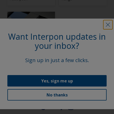
Want Interpon updates in
your inbox?
Interpon D Stone
Effect Collection
Sign up in just a few clicks.
1
2
Yes, sign me up
No thanks
Follow Us