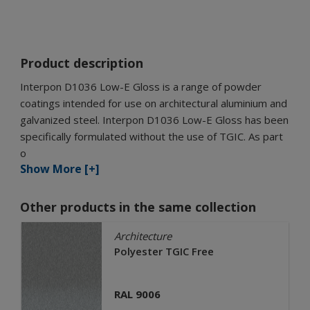
Product description
Interpon D1036 Low-E Gloss is a range of powder
coatings intended for use on architectural aluminium and
galvanized steel. Interpon D1036 Low-E Gloss has been
specifically formulated without the use of TGIC. As part
o
Show More [+]
Other products in the same collection
Architecture
Polyester TGIC Free
RAL 9006