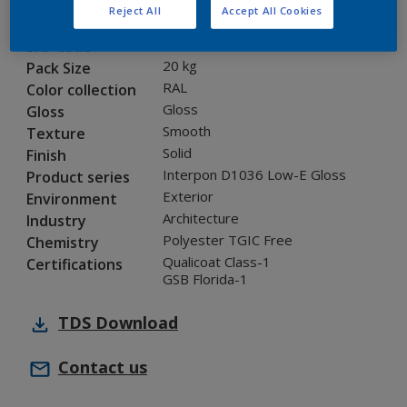
Reject All
Accept All Cookies
0AJ10G
Code
8277325
SAP code
20 kg
Pack Size
RAL
Color collection
Gloss
Gloss
Smooth
Texture
Solid
Finish
Interpon D1036 Low-E Gloss
Product series
Exterior
Environment
Architecture
Industry
Polyester TGIC Free
Chemistry
Qualicoat Class-1
Certifications
GSB Florida-1
TDS
Download
Contact us