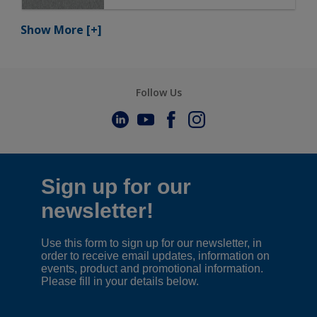
Show More
[+]
Follow Us