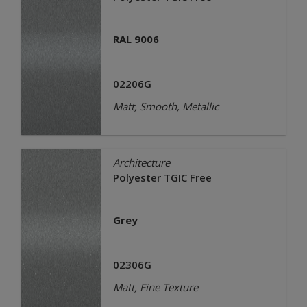
RAL 9006
02206G
Matt, Smooth, Metallic
Architecture
Polyester TGIC Free
Grey
02306G
Matt, Fine Texture