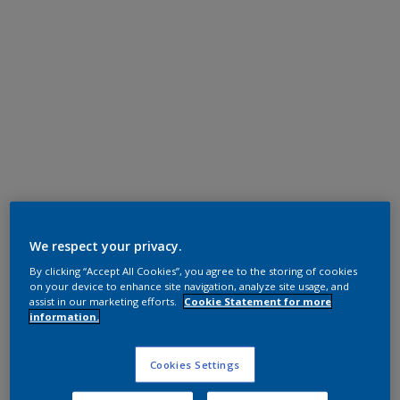
Polyester TGIC Free
RAL 9010
We respect your privacy.
By clicking “Accept All Cookies”, you agree to the storing of cookies
0AJ10G
on your device to enhance site navigation, analyze site usage, and
assist in our marketing efforts.
Cookie Statement for more
information.
Request panel
Cookies Settings
Product properties