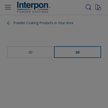
Powder Coating Products in Your Area
2D
3D