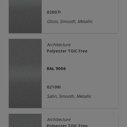
02007I
Gloss, Smooth, Metallic
Architecture
Polyester TGIC Free
RAL 9006
02106I
Satin, Smooth, Metallic
Architecture
Polyester TGIC Free