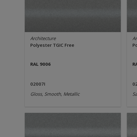
Architecture
Ar
Polyester TGIC Free
P
RAL 9006
R
02007I
0
Gloss, Smooth, Metallic
Sa