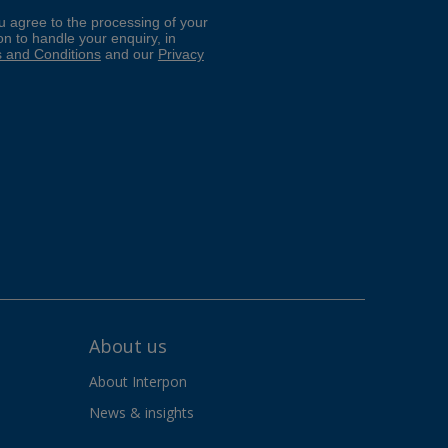
About us
About Interpon
News & insights