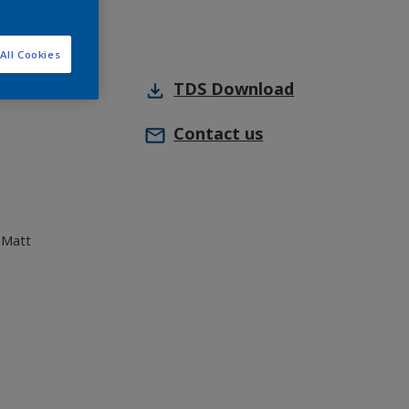
All Cookies
TDS
Download
Contact us
 Matt