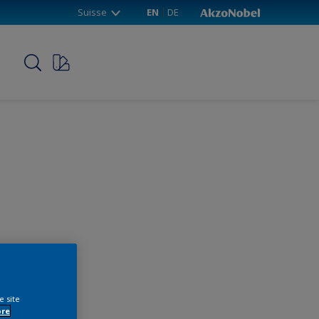
Suisse
EN
DE
p
e site
ore