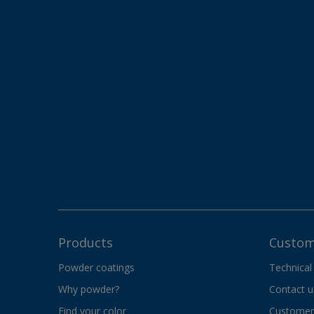
Products
Custom
Powder coatings
Technical
Why powder?
Contact u
Find your color
Customer 