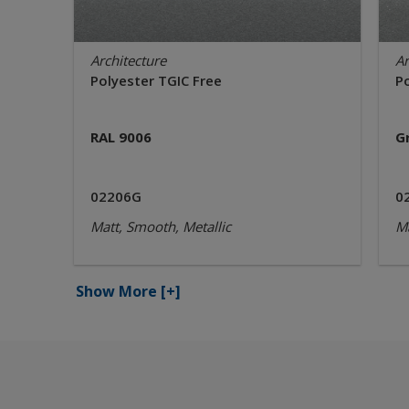
Architecture
Ar
Polyester TGIC Free
P
RAL 9006
G
02206G
0
Matt, Smooth, Metallic
Ma
Show More
[+]