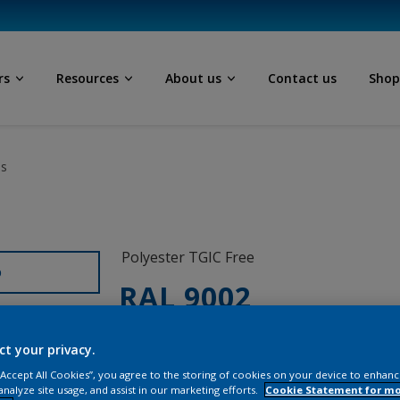
rs
Resources
About us
Contact us
Sho
ls
Polyester TGIC Free
D
RAL 9002
0C802G
ct your privacy.
 “Accept All Cookies”, you agree to the storing of cookies on your device to enhanc
analyze site usage, and assist in our marketing efforts.
Cookie Statement for m