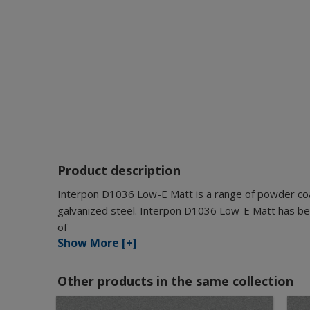
Product description
Interpon D1036 Low-E Matt is a range of powder coat
galvanized steel. Interpon D1036 Low-E Matt has bee
of
Show More [+]
Other products in the same collection