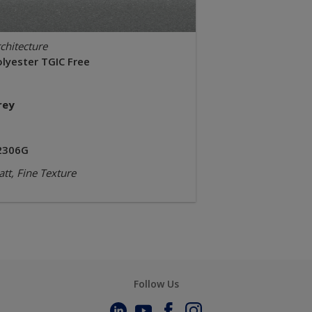
chitecture
olyester TGIC Free
rey
2306G
tt, Fine Texture
Follow Us