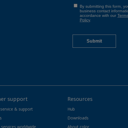
er support
Resources
 service & support
Hub
s
Downloads
services worldwide
About color