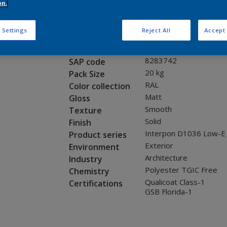
Request panel
on.
 Settings
Reject All
Accept 
Product properties
0C802G
Code
8283742
SAP code
20 kg
Pack Size
RAL
Color collection
Matt
Gloss
Smooth
Texture
Solid
Finish
Interpon D1036 Low-E
Product series
Exterior
Environment
Architecture
Industry
Polyester TGIC Free
Chemistry
Qualicoat Class-1
Certifications
GSB Florida-1