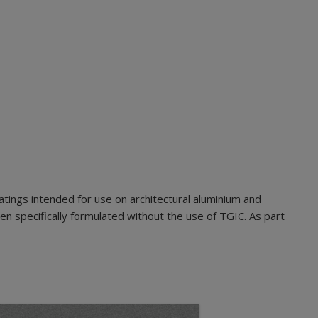
ings intended for use on architectural aluminium and
n specifically formulated without the use of TGIC. As part