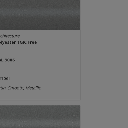
chitecture
olyester TGIC Free
AL 9006
2106I
tin, Smooth, Metallic