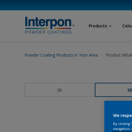
Products
Colo
Powder Coating Products in Your Area
Product detai
2D
3
We respe
By clicking
navigation, 