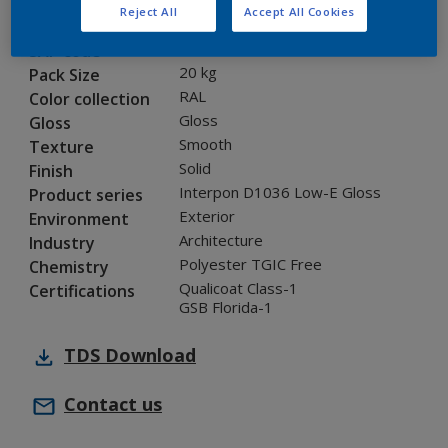
Reject All
Accept All Cookies
0LJ16G
Code
8277324
SAP code
20 kg
Pack Size
RAL
Color collection
Gloss
Gloss
Smooth
Texture
Solid
Finish
Interpon D1036 Low-E Gloss
Product series
Exterior
Environment
Architecture
Industry
Polyester TGIC Free
Chemistry
Qualicoat Class-1
Certifications
GSB Florida-1
TDS
Download
Contact us