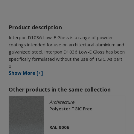
Product description
Interpon D1036 Low-E Gloss is a range of powder
coatings intended for use on architectural aluminium and
galvanized steel. Interpon D1036 Low-E Gloss has been
specifically formulated without the use of TGIC. As part
o
Show More [+]
Other products in the same collection
Architecture
Polyester TGIC Free
RAL 9006