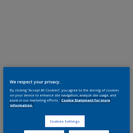
Polyester TGIC Free
RAL 7016
We respect your privacy.
By clicking “Accept All Cookies”, you agree to the storing of cookies
0LJ16G
on your device to enhance site navigation, analyze site usage, and
assist in our marketing efforts.
Cookie Statement for more
information.
Request panel
Cookies Settings
Product properties