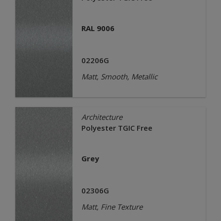
RAL 9006
02206G
Matt, Smooth, Metallic
Architecture
Polyester TGIC Free
Grey
02306G
Matt, Fine Texture