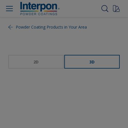
Powder Coating Products in Your Area
2D
3D