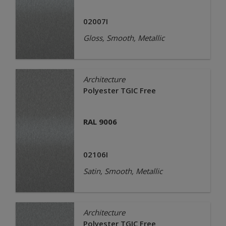
02007I
Gloss, Smooth, Metallic
Architecture
Polyester TGIC Free
RAL 9006
02106I
Satin, Smooth, Metallic
Architecture
Polyester TGIC Free