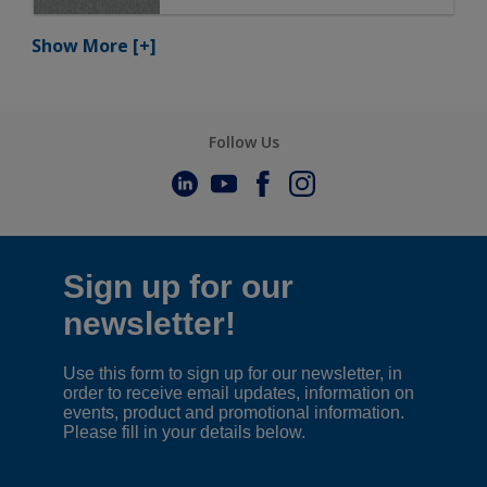
Show More
[+]
Follow Us