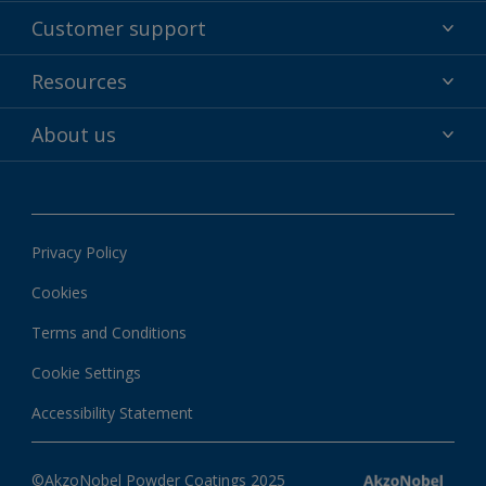
Powder coatings
Customer support
Why powder?
Technical service & support
Resources
Find your color
Contact us
Technologies
Hub
About us
Customer services worldwide
Shop
Downloads
About Interpon
About color
News & insights
Apps
Privacy Policy
Local information
Cookies
Terms and Conditions
Cookie Settings
Accessibility Statement
©AkzoNobel Powder Coatings 2025