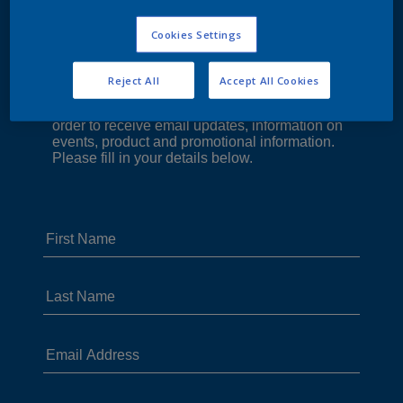
Cookies Settings
Reject All
Accept All Cookies