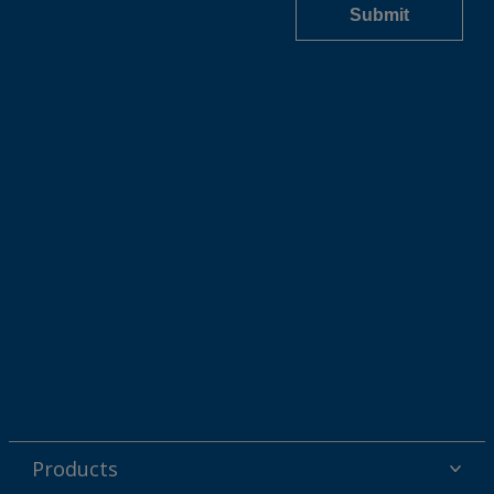
Products