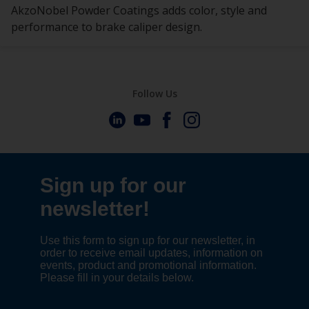
AkzoNobel Powder Coatings adds color, style and
performance to brake caliper design.
Follow Us