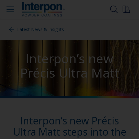
Latest News & Insights
Interpon’s new
Précis Ultra Matt
Interpon’s new Précis
Ultra Matt steps into the