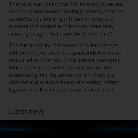
Thanks to our commitment to innovation, we are
redefining how powder coatings contribute to the
aesthetics of a building with new finishes and
textures that enable architects to create truly
amazing designs that stand the test of time.”
The sustainability of Interpon powder coatings –
with no
VOCs
or solvents; significantly less waste
compared to other solutions; minimal overspray
which is easily recovered and reused and not
evaporating into the atmosphere – offers the
architectural sector a means of creating lasting
legacies with less impact on our environment.
Latest news