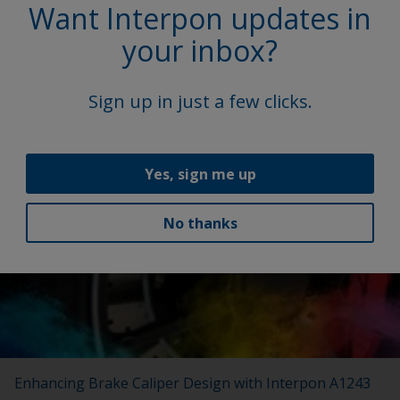
Want Interpon updates in
your inbox?
Interpon Futura Collection 2022-2025
Sign up in just a few clicks.
New Interpon Futura collection marries beauty, science
and sustainability.
Yes, sign me up
No thanks
Enhancing Brake Caliper Design with Interpon A1243