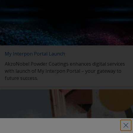
My Interpon Portal Launch
AkzoNobel Powder Coatings enhances digital services
with launch of My Interpon Portal – your gateway to
future success.