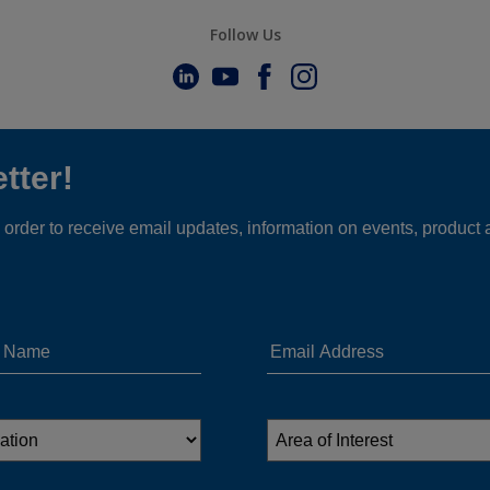
Follow Us