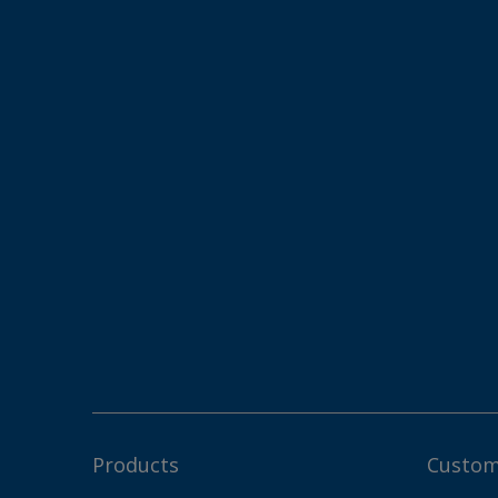
Products
Custom