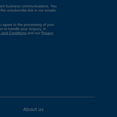
About us