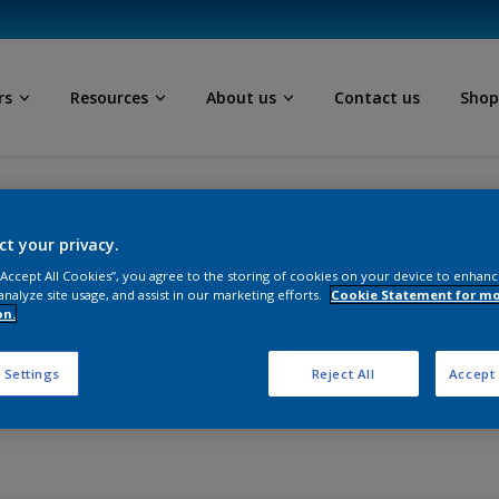
rs
Resources
About us
Contact us
Sho
Thank you for requesting a sample
ct your privacy.
 “Accept All Cookies”, you agree to the storing of cookies on your device to enhanc
analyze site usage, and assist in our marketing efforts.
Cookie Statement for m
esting a sample from I
on.
 Settings
Reject All
Accept 
send it to you soon.