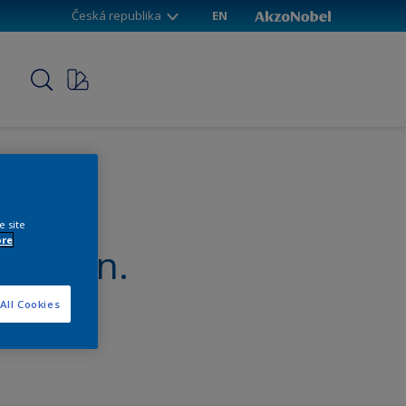
Česká republika
EN
p
e site
ore
nterpon.
All Cookies