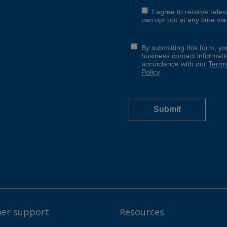
er support
Resources