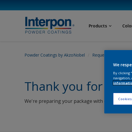
Products
Colo
Powder Coatings by AkzoNobel
Request Sample
We respe
By clicking
navigation, 
Thank you for requ
informati
Cookies
We're preparing your package with care and will 