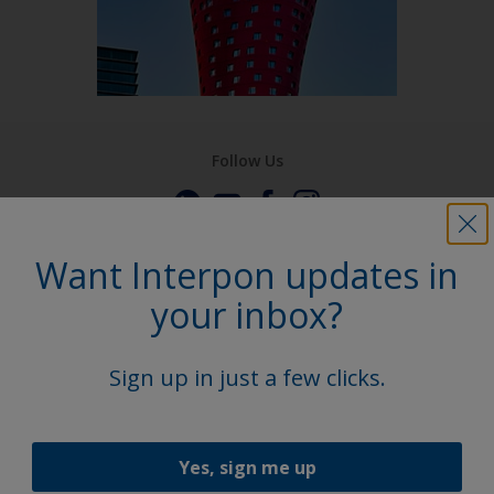
Follow Us
Want Interpon updates in
your inbox?
Sign up in just a few clicks.
Yes, sign me up