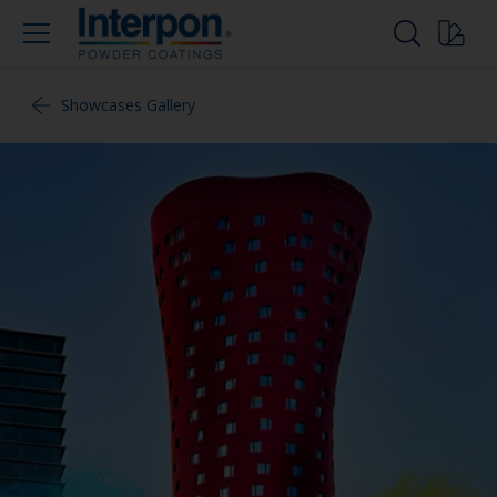
Showcases Gallery