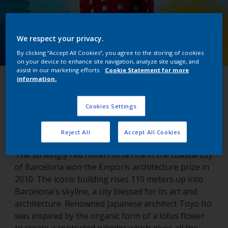
We respect your privacy.
By clicking “Accept All Cookies”, you agree to the storing of cookies
on your device to enhance site navigation, analyze site usage, and
assist in our marketing efforts.
Cookie Statement for more
information.
Porta Fira Hotel
Cookies Settings
Barcelona, Spain
Reject All
Accept All Cookies
The strikingly red Hotel Porta Fira in the coastal city
of Barcelona won the Emporis architecture prize in
2010. The iconic building rises 110 meters up into
Barcelona's skyline, a city blessed for its art and
architecture. Renowned Japanese architect Toyo Ito
was inspired by the organic form of a lotus flower