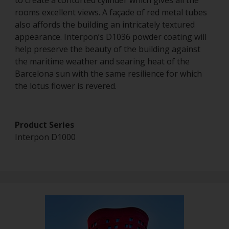
to create a contorted cylinder which gives all the
rooms excellent views. A façade of red metal tubes
also affords the building an intricately textured
appearance. Interpon’s D1036 powder coating will
help preserve the beauty of the building against
the maritime weather and searing heat of the
Barcelona sun with the same resilience for which
the lotus flower is revered.
Product Series
Interpon D1000