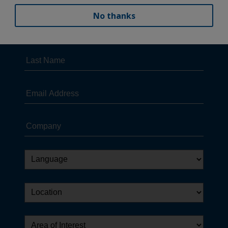
No thanks