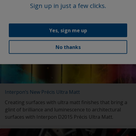
with launch of My Interpon Portal – your gateway to
Sign up in just a few clicks.
future success.
Yes, sign me up
No thanks
Interpon’s New Précis Ultra Matt
Creating surfaces with ultra matt finishes that bring a
glint of brilliance and luminescence to architectural
surfaces with Interpon D2015 Précis Ultra Matt.