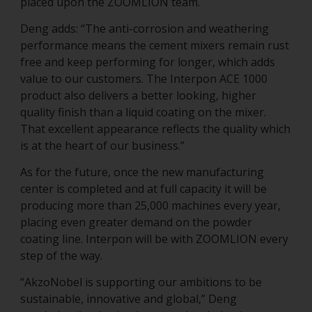
placed upon the ZOOMLION team.
Deng adds: “The anti-corrosion and weathering
performance means the cement mixers remain rust
free and keep performing for longer, which adds
value to our customers. The Interpon ACE 1000
product also delivers a better looking, higher
quality finish than a liquid coating on the mixer.
That excellent appearance reflects the quality which
is at the heart of our business.”
As for the future, once the new manufacturing
center is completed and at full capacity it will be
producing more than 25,000 machines every year,
placing even greater demand on the powder
coating line. Interpon will be with ZOOMLION every
step of the way.
“AkzoNobel is supporting our ambitions to be
sustainable, innovative and global,” Deng