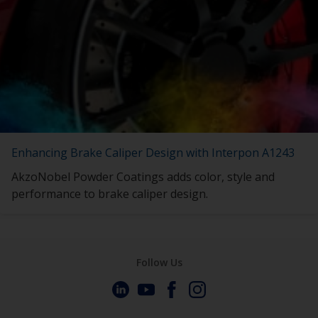
Enhancing Brake Caliper Design with Interpon A1243
AkzoNobel Powder Coatings adds color, style and
performance to brake caliper design.
Follow Us