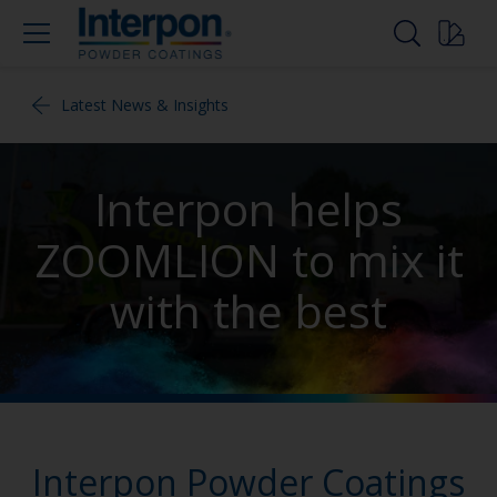
Latest News & Insights
Interpon helps
ZOOMLION to mix it
with the best
Interpon Powder Coatings