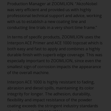
Production Manager at ZOOMLION. “AkzoNobel
was very efficient and provided us with highly
professional technical support and advice, working
with us to establish a new coating line and
conducting line trials in a very short time frame.”
In terms of specific products, ZOOMLION uses the
Interpon ACE Primer and ACE 1000 topcoat which is
both easy and fast to apply and combines a highly
durable finish with superb edge coverage. This was
especially important to ZOOMLION, since even the
smallest sign of corrosion impacts the appearance
of the overall machine.
Interpon ACE 1000 is highly resistant to fading,
abrasion and diesel spills, maintaining its color
integrity for longer. The adhesion, durability,
flexibility and impact resistance of the powder
coating exceeds the stringent industry standards