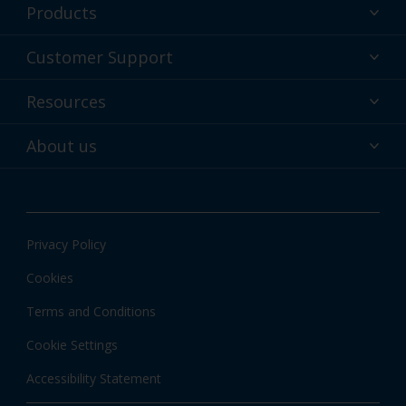
Products
Powder coatings
Customer Support
Why powder?
Technical Service & support
Resources
Find your color
Contact us
Technologies
Hub
About us
Customer services worldwide
Shop
Downloads
About Interpon
About color
News & insights
Apps
Privacy Policy
Local Information
Cookies
Terms and Conditions
Cookie Settings
Accessibility Statement