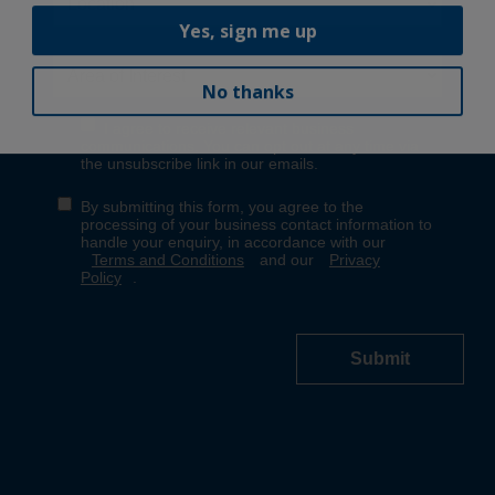
Yes, sign me up
No thanks