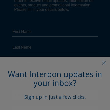
Want Interpon updates in
your inbox?
Sign up in just a few clicks.