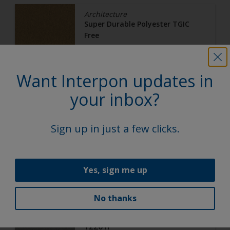
Architecture
Super Durable Polyester TGIC
Free
Gold Pearl
Want Interpon updates in
12217G
your inbox?
Matt, Smooth, Metallic
Sign up in just a few clicks.
Architecture
Super Durable Polyester TGIC
Yes, sign me up
Free
Anodic Ice
No thanks
12201I