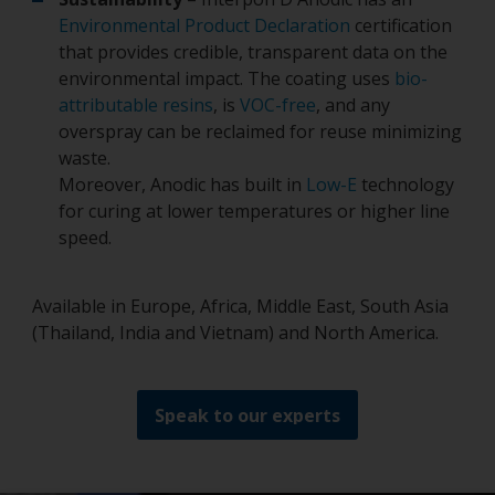
Environmental Product Declaration
certification
that provides credible, transparent data on the
environmental impact. The coating uses
bio-
attributable resins
, is
VOC-free
, and any
overspray can be reclaimed for reuse minimizing
waste.
Moreover, Anodic has built in
Low-E
technology
for curing at lower temperatures or higher line
speed.
Available in Europe, Africa, Middle East, South Asia
(Thailand, India and Vietnam) and North America.
Speak to our experts