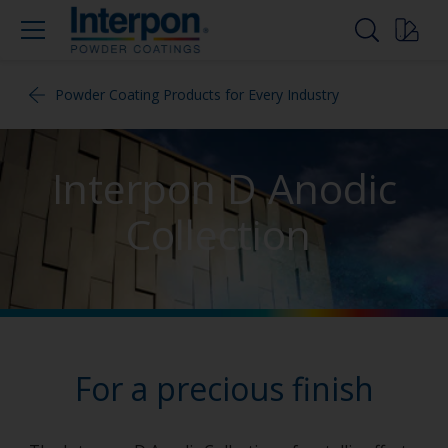
Powder Coating Products for Every Industry
Interpon D Anodic
Collection
For a precious finish