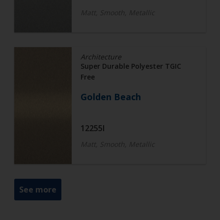
Matt, Smooth, Metallic
Architecture
Super Durable Polyester TGIC
Free
Golden Beach
12255I
Matt, Smooth, Metallic
See more