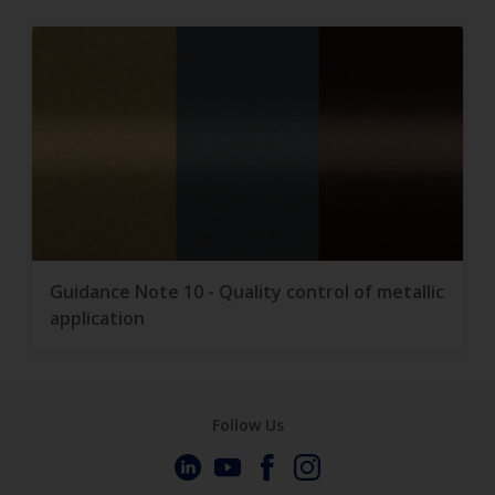
Guidance Note 10 - Quality control of metallic
application
Follow Us