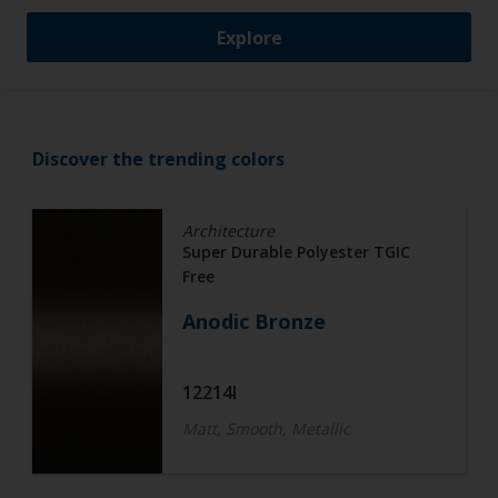
Explore
Discover the trending colors
Architecture
Super Durable Polyester TGIC
Free
Anodic Bronze
12214I
Matt, Smooth, Metallic