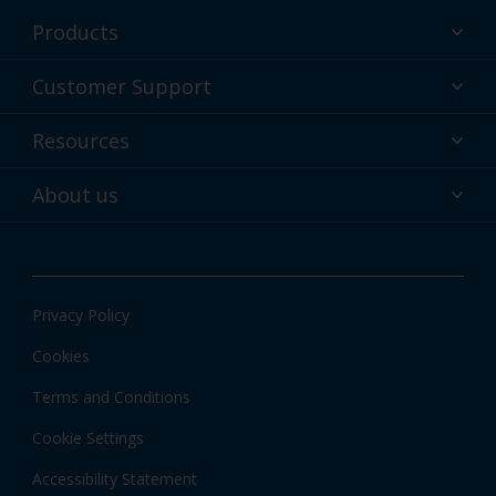
Products
Powder coatings
Customer Support
Why powder?
Technical Service & support
Resources
Find your color
Contact us
Technologies
Hub
About us
Customer services worldwide
Shop
Downloads
About Interpon
About color
News & insights
Apps
Privacy Policy
Local Information
Cookies
Terms and Conditions
Cookie Settings
Accessibility Statement