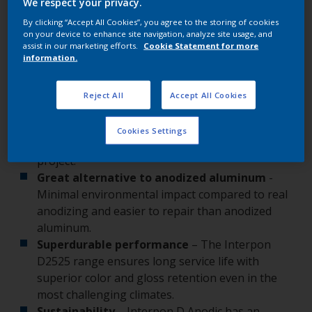
We respect your privacy.
remarkable stand-out performance.
By clicking “Accept All Cookies”, you agree to the storing of cookies
on your device to enhance site navigation, analyze site usage, and
assist in our marketing efforts.
Cookie Statement for more
information.
Leading benefits
Reject All
Accept All Cookies
Stunning finishes
- From soft silvers and gold
tones to blues, bronzes, red and browns in matt
Cookies Settings
and metallic finishes, there’s a hue for every
project.
Great alternative to anodized aluminum
-
Minimal environmental impact compared to real
anodizing and easier to repair than anodized
aluminum.
Superdurable performance
– The Interpon
D2525 range ensures long service life with
superior color and gloss retention even in the
most challenging climates.
Sustainability
– Interpon D Anodic has an