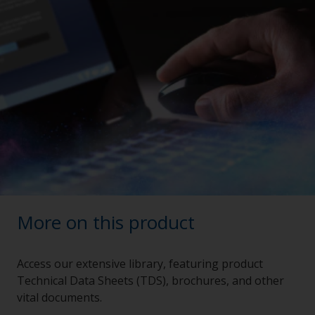
More on this product
Access our extensive library, featuring product
Technical Data Sheets (TDS), brochures, and other
vital documents.