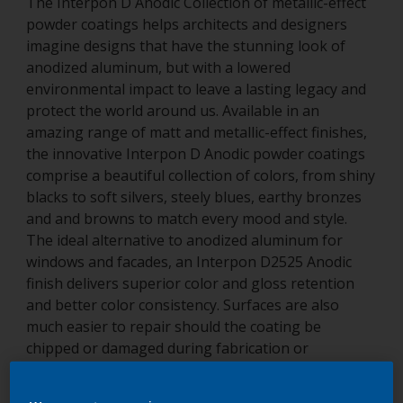
The Interpon D Anodic Collection of metallic-effect
powder coatings helps architects and designers
imagine designs that have the stunning look of
anodized aluminum, but with a lowered
environmental impact to leave a lasting legacy and
protect the world around us. Available in an
amazing range of matt and metallic-effect finishes,
the innovative Interpon D Anodic powder coatings
comprise a beautiful collection of colors, from shiny
blacks to soft silvers, steely blues, earthy bronzes
and and browns to match every mood and style.
The ideal alternative to anodized aluminum for
windows and facades, an Interpon D2525 Anodic
finish delivers superior color and gloss retention
and better color consistency. Surfaces are also
much easier to repair should the coating be
chipped or damaged during fabrication or
installation. Its proven resistance to weathering is
supported by a long-term guarantee for a truly