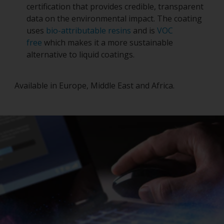
certification that provides credible, transparent
data on the environmental impact. The coating
uses
bio-attributable resins
and is
VOC
free
which makes it a more sustainable
alternative to liquid coatings.
Available in Europe, Middle East and Africa.