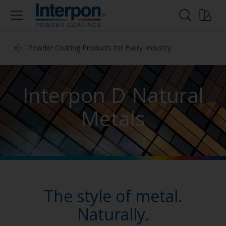
Powder Coating Products for Every Industry
Interpon D Natural
Metals
The style of metal.
Naturally.