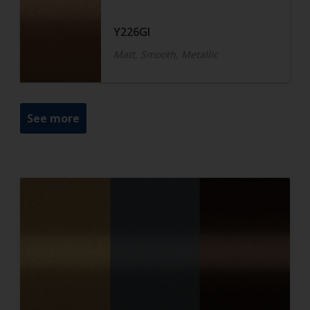
Y226GI
Matt, Smooth, Metallic
See more