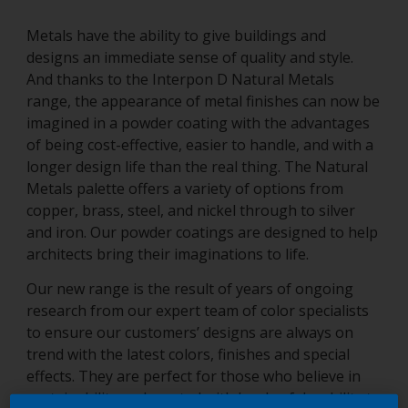
Metals have the ability to give buildings and
designs an immediate sense of quality and style.
And thanks to the Interpon D Natural Metals
range, the appearance of metal finishes can now be
imagined in a powder coating with the advantages
of being cost-effective, easier to handle, and with a
longer design life than the real thing. The Natural
Metals palette offers a variety of options from
copper, brass, steel, and nickel through to silver
and iron. Our powder coatings are designed to help
architects bring their imaginations to life.
Our new range is the result of years of ongoing
research from our expert team of color specialists
to ensure our customers’ designs are always on
trend with the latest colors, finishes and special
effects. They are perfect for those who believe in
sustainability and created with levels of durability to