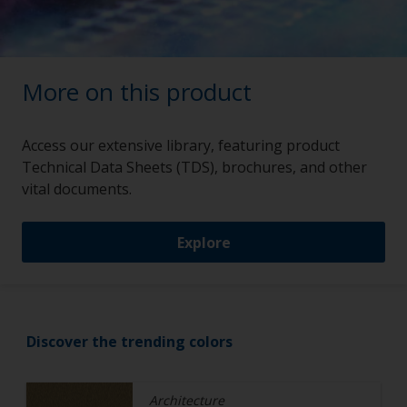
More on this product
Access our extensive library, featuring product
Technical Data Sheets (TDS), brochures, and other
vital documents.
Explore
Discover the trending colors
Architecture