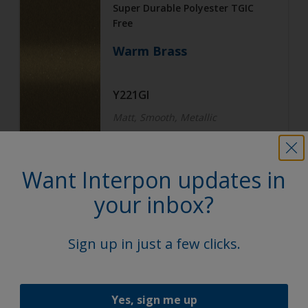
Super Durable Polyester TGIC
Free
Warm Brass
Y221GI
Matt, Smooth, Metallic
Want Interpon updates in
Architecture
Super Durable Polyester TGIC
your inbox?
Free
Subtle Steel
Sign up in just a few clicks.
Y222GI
Yes, sign me up
Matt, Smooth, Metallic