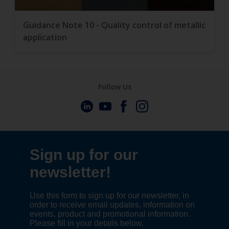
Guidance Note 10 - Quality control of metallic
application
Follow Us