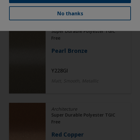
No thanks
Architecture
Super Durable Polyester TGIC
Free
Pearl Bronze
Y228GI
Matt, Smooth, Metallic
Architecture
Super Durable Polyester TGIC
Free
Red Copper