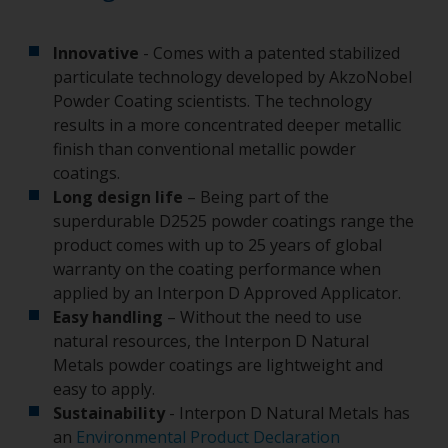
Innovative
- Comes with a patented stabilized
particulate technology developed by AkzoNobel
Powder Coating scientists. The technology
results in a more concentrated deeper metallic
finish than conventional metallic powder
coatings.
Long design life
– Being part of the
superdurable D2525 powder coatings range the
product comes with up to 25 years of global
warranty on the coating performance when
applied by an Interpon D Approved Applicator.
Easy handling
– Without the need to use
natural resources, the Interpon D Natural
Metals powder coatings are lightweight and
easy to apply.
Sustainability
- Interpon D Natural Metals has
an
Environmental Product Declaration