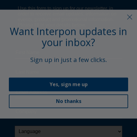
Want Interpon updates in
your inbox?
Sign up in just a few clicks.
Yes, sign me up
No thanks