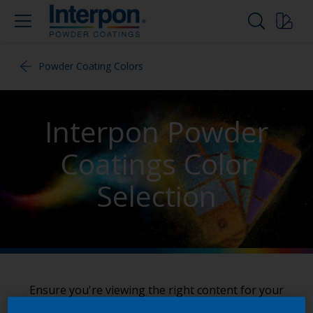
Powder Coating Colors
Interpon Powder
Coatings Color
Selection
Ensure you're viewing the right content for your
region by clicking here to
select your location
.