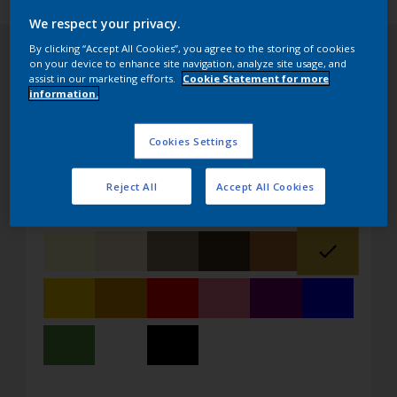
We respect your privacy.
By clicking “Accept All Cookies”, you agree to the storing of cookies
on your device to enhance site navigation, analyze site usage, and
assist in our marketing efforts.
Cookie Statement for more
information.
Pick your color
Get in touch with us or request a sample
Cookies Settings
Reject All
Accept All Cookies