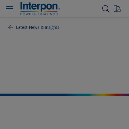
Latest News & Insights