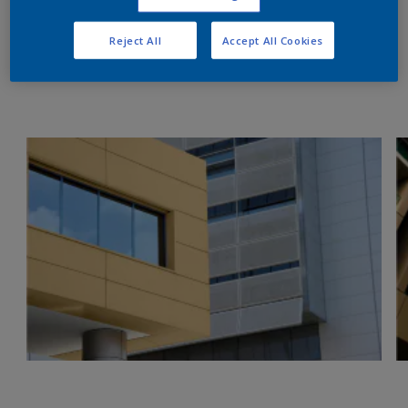
Reject All
Accept All Cookies