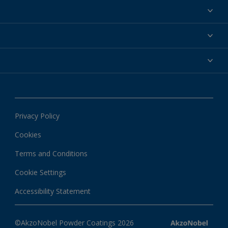
Powder coatings
Why powder?
Technical service & support
Find your color
Contact us
Technologies
Hub
Customer services worldwide
Shop
Downloads
About Interpon
About color
News & insights
Apps
Privacy Policy
Local information
Cookies
Terms and Conditions
Cookie Settings
Accessibility Statement
©AkzoNobel Powder Coatings 2026