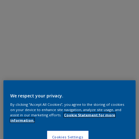
We respect your privacy.
By clicking “Accept All Cookies”, you agree to the storing of cookies
on your device to enhance site navigation, analyze site usage, and
assist in our marketing efforts.
Cookie Statement for more
information.
Cookies Settings