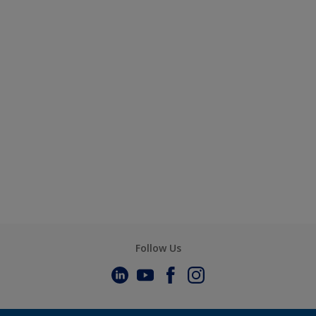
Follow Us