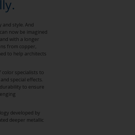
ly.
y and style. And
s can now be imagined
 and with a longer
ions from copper,
ed to help architects
color specialists to
and special effects.
 durability to ensure
lenging
ology developed by
ted deeper metallic