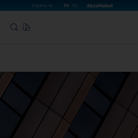
Espana
EN
ES
p