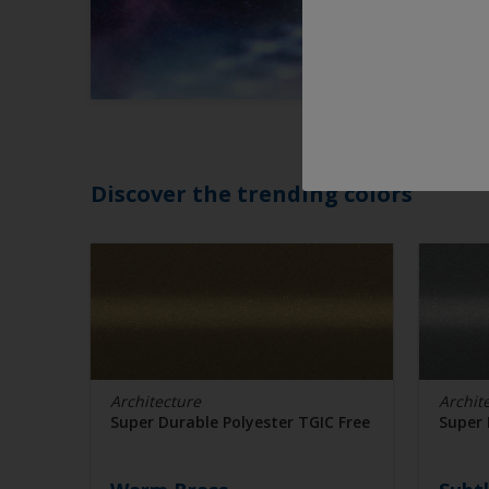
Discover the trending colors
Architecture
Archit
Super Durable Polyester TGIC Free
Super 