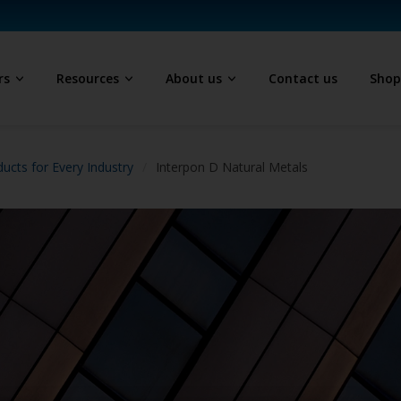
rs
Resources
About us
Contact us
Sho
ucts for Every Industry
Interpon D Natural Metals