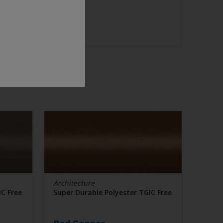
Architecture
IC Free
Super Durable Polyester TGIC Free