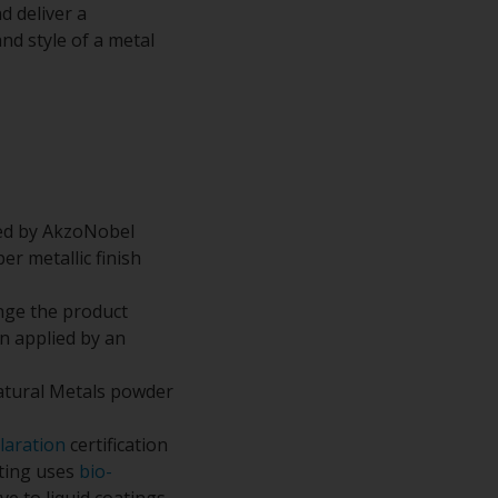
d deliver a
nd style of a metal
ped by AkzoNobel
r metallic finish
nge the product
n applied by an
atural Metals powder
laration
certification
ating uses
bio-
e to liquid coatings.