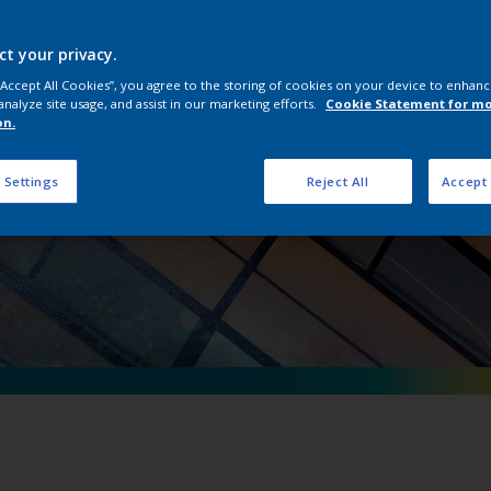
erpon D Natural Me
ct your privacy.
 “Accept All Cookies”, you agree to the storing of cookies on your device to enhanc
analyze site usage, and assist in our marketing efforts.
Cookie Statement for m
on.
 Settings
Reject All
Accept 