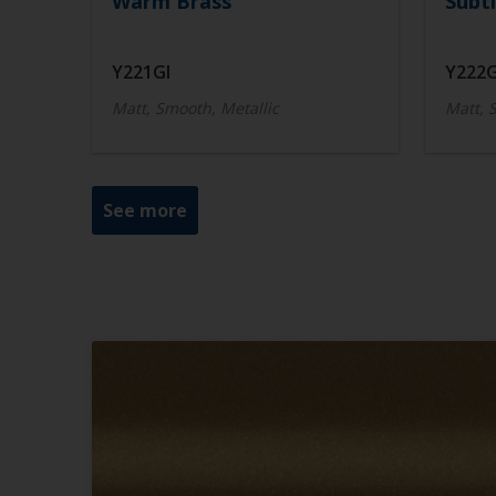
Warm Brass
Subtl
Y221GI
Y222G
Matt, Smooth, Metallic
Matt, 
See more