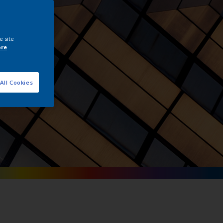
tals
e site
ore
All Cookies