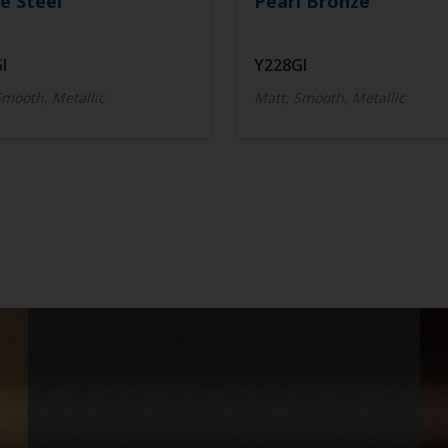
e Steel
Pearl Bronze
I
Y228GI
Smooth, Metallic
Matt, Smooth, Metallic