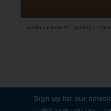
Guidance Note 10 - Quality control