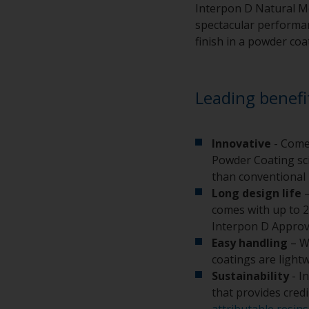
Interpon D Natural Me
spectacular performanc
finish in a powder coa
Leading benefi
Innovative
- Come
Powder Coating sci
than conventional 
Long design life
–
comes with up to 2
Interpon D Approv
Easy handling
– W
coatings are light
Sustainability
- I
that provides cred
attributable resins