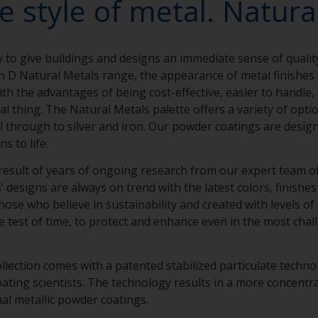
e style of metal. Natural
y to give buildings and designs an immediate sense of qualit
n D Natural Metals range, the appearance of metal finishe
th the advantages of being cost-effective, easier to handle,
eal thing. The Natural Metals palette offers a variety of opt
el through to silver and iron. Our powder coatings are design
ns to life.
result of years of ongoing research from our expert team of 
designs are always on trend with the latest colors, finishes 
hose who believe in sustainability and created with levels of
e test of time, to protect and enhance even in the most chal
llection comes with a patented stabilized particulate techn
ing scientists. The technology results in a more concentra
nal metallic powder coatings.