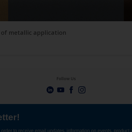
 of metallic application
Follow Us