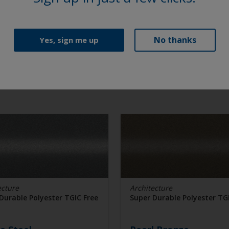
No thanks
Yes, sign me up
ecture
Architecture
Durable Polyester TGIC Free
Super Durable Polyester TG