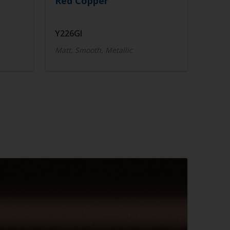
Red Copper
Y226GI
Matt, Smooth, Metallic