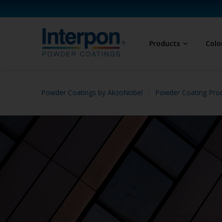
Products
Colo
Powder Coatings by AkzoNobel
Powder Coating Prod