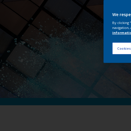
Int
We respe
By clicking
navigation, 
informati
Cookies