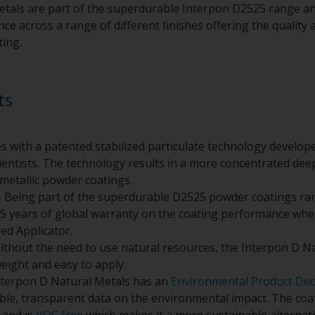
tals are part of the superdurable Interpon D2525 range an
e across a range of different finishes offering the quality a
ting.
ts
s with a patented stabilized particulate technology develo
entists. The technology results in a more concentrated deepe
metallic powder coatings.
 Being part of the superdurable D2525 powder coatings ra
5 years of global warranty on the coating performance whe
ed Applicator.
ithout the need to use natural resources, the Interpon D N
weight and easy to apply.
nterpon D Natural Metals has an
Environmental Product Dec
ible, transparent data on the environmental impact. The co
and is
VOC free
which makes it a more sustainable alternativ