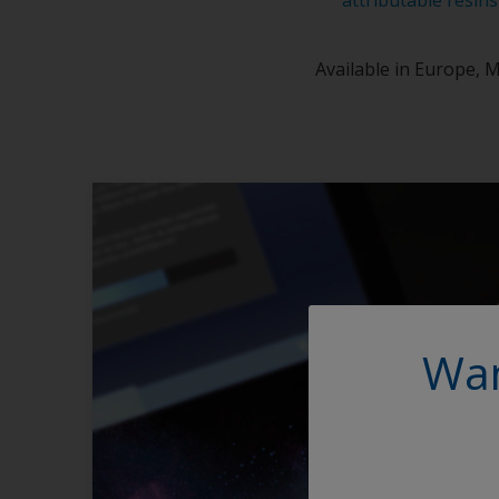
Available in Europe, M
Wan