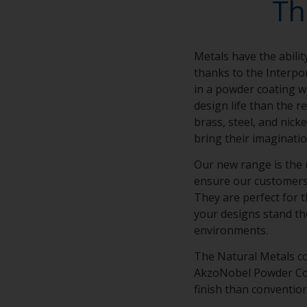
Th
Metals have the abilit
thanks to the Interpo
in a powder coating wi
design life than the r
brass, steel, and nick
bring their imaginatio
Our new range is the 
ensure our customers’ 
They are perfect for t
your designs stand th
environments.
The Natural Metals co
AkzoNobel Powder Coat
finish than conventio