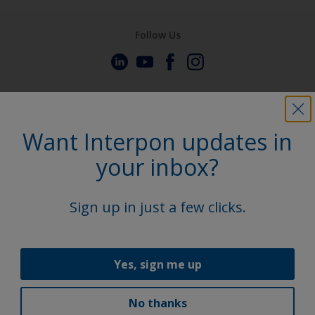
Follow Us
Want Interpon updates in
your inbox?
Sign up in just a few clicks.
Yes, sign me up
No thanks