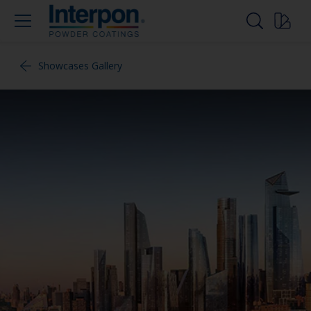
Showcases Gallery