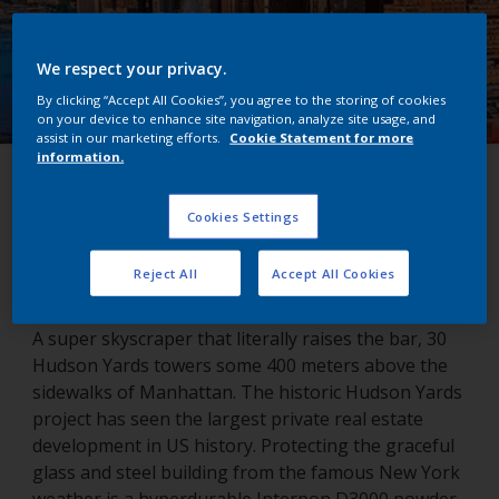
We respect your privacy.
By clicking “Accept All Cookies”, you agree to the storing of cookies
on your device to enhance site navigation, analyze site usage, and
assist in our marketing efforts.
Cookie Statement for more
information.
Hudson Yards
Cookies Settings
New York, USA
Reject All
Accept All Cookies
A super skyscraper that literally raises the bar, 30
Hudson Yards towers some 400 meters above the
sidewalks of Manhattan. The historic Hudson Yards
project has seen the largest private real estate
development in US history. Protecting the graceful
glass and steel building from the famous New York