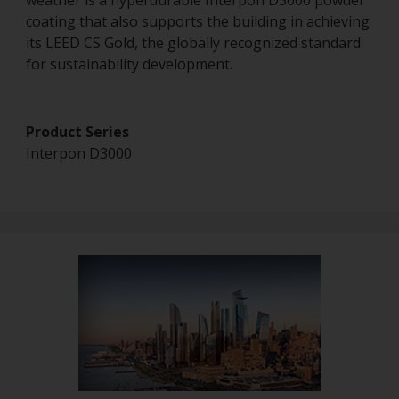
weather is a hyperdurable Interpon D3000 powder
coating that also supports the building in achieving
its LEED CS Gold, the globally recognized standard
for sustainability development.
Product Series
Interpon D3000