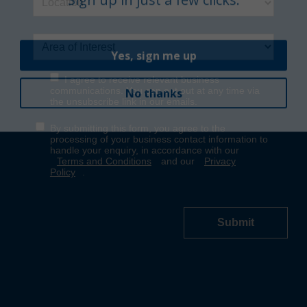
Yes, sign me up
No thanks