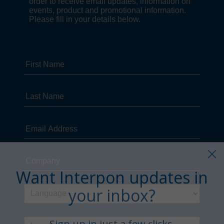
Want Interpon updates in
your inbox?
Sign up in just a few clicks.