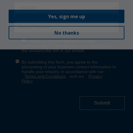
Yes, sign me up
No thanks