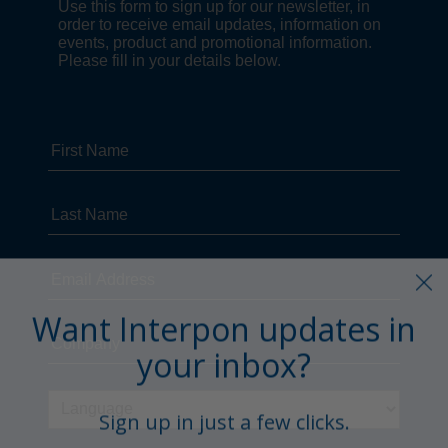
Want Interpon updates in
your inbox?
Sign up in just a few clicks.