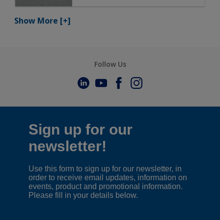
Show More
[+]
Follow Us