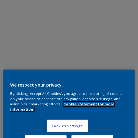
Polyester TGIC Free
RAL 9016 CA
We respect your privacy.
By clicking “Accept All Cookies”, you agree to the storing of cookies
0A716I
on your device to enhance site navigation, analyze site usage, and
assist in our marketing efforts.
Cookie Statement for more
information.
Request panel
Cookies Settings
Product properties