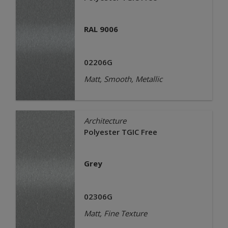
RAL 9006
02206G
Matt, Smooth, Metallic
Architecture
Polyester TGIC Free
Grey
02306G
Matt, Fine Texture