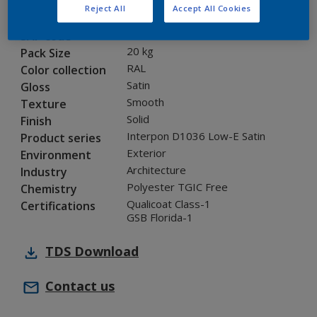
Reject All
Accept All Cookies
0A716I
Code
8283603
SAP code
20 kg
Pack Size
RAL
Color collection
Satin
Gloss
Smooth
Texture
Solid
Finish
Interpon D1036 Low-E Satin
Product series
Exterior
Environment
Architecture
Industry
Polyester TGIC Free
Chemistry
Qualicoat Class-1
Certifications
GSB Florida-1
TDS
Download
Contact us