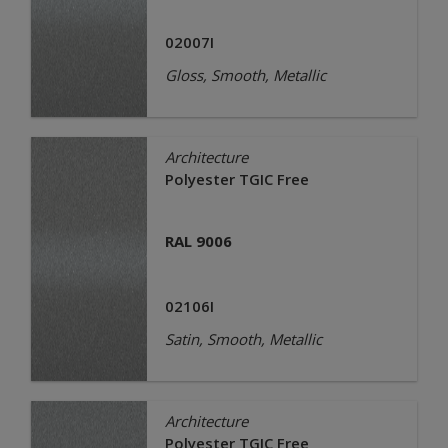
02007I
Gloss, Smooth, Metallic
Architecture
Polyester TGIC Free
RAL 9006
02106I
Satin, Smooth, Metallic
Architecture
Polyester TGIC Free