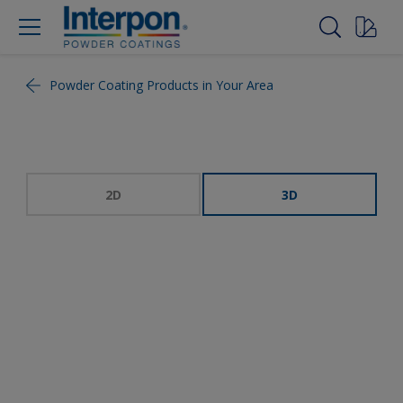
Powder Coating Products in Your Area
2D
3D