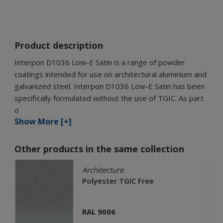
Product description
Interpon D1036 Low-E Satin is a range of powder
coatings intended for use on architectural aluminium and
galvanized steel. Interpon D1036 Low-E Satin has been
specifically formulated without the use of TGIC. As part
o
Show More [+]
Other products in the same collection
Architecture
Polyester TGIC Free
RAL 9006