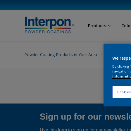
Products
Colo
Powder Coating Products in Your Area
Product detai
We respe
By clicking
navigation, 
informati
Cookies