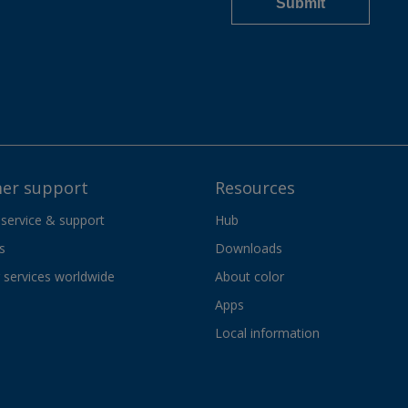
er support
Resources
 service & support
Hub
s
Downloads
services worldwide
About color
Apps
Local information