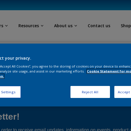
rs
Resources
About us
Contact us
Sho
ls
ct your privacy.
 “Accept All Cookies”, you agree to the storing of cookies on your device to enhanc
analyze site usage, and assist in our marketing efforts.
Cookie Statement for m
on.
Follow Us
 Settings
Reject All
Accept 