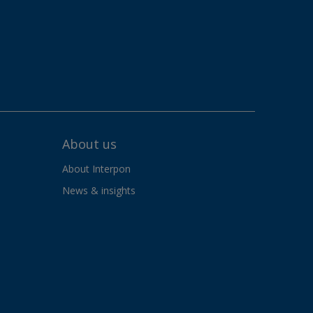
About us
About Interpon
News & insights