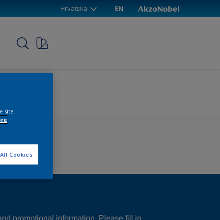
Hrvatska
EN
p
e site
ore
All Cookies