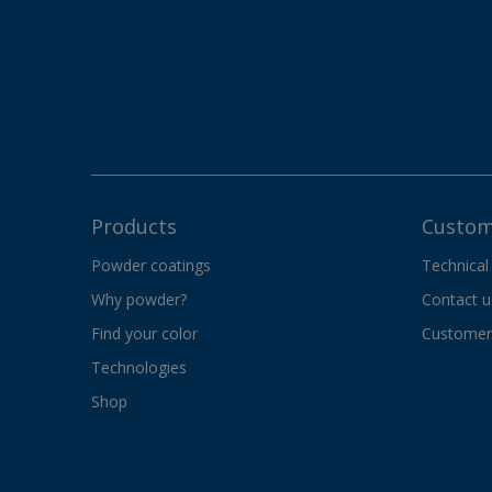
Products
Custom
Powder coatings
Technical
Why powder?
Contact u
Find your color
Customer 
Technologies
Shop