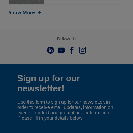
Show More
[+]
Follow Us