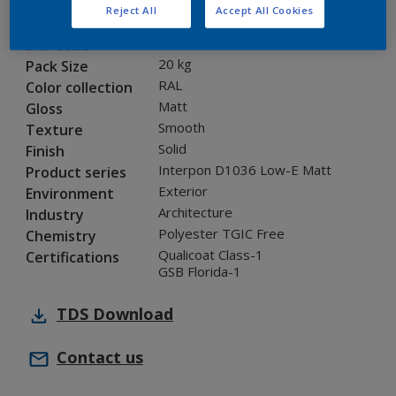
Reject All
Accept All Cookies
0A816G
Code
8283738
SAP code
20 kg
Pack Size
RAL
Color collection
Matt
Gloss
Smooth
Texture
Solid
Finish
Interpon D1036 Low-E Matt
Product series
Exterior
Environment
Architecture
Industry
Polyester TGIC Free
Chemistry
Qualicoat Class-1
Certifications
GSB Florida-1
TDS
Download
Contact us