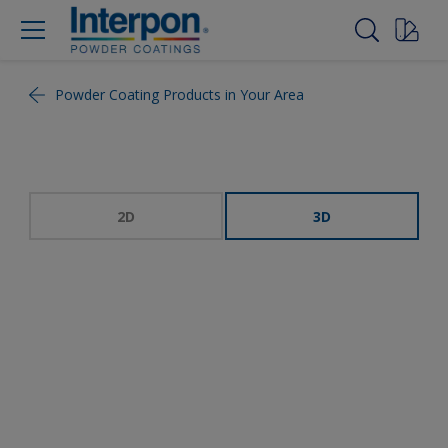
Powder Coating Products in Your Area
2D
3D