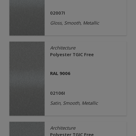
02007I
Gloss, Smooth, Metallic
Architecture
Polyester TGIC Free
RAL 9006
02106I
Satin, Smooth, Metallic
Architecture
Polyester TGIC Free