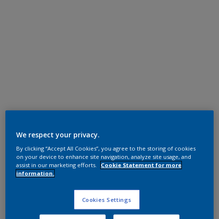
Polyester TGIC Free
RAL 9016
We respect your privacy.
By clicking “Accept All Cookies”, you agree to the storing of cookies
0A816G
on your device to enhance site navigation, analyze site usage, and
assist in our marketing efforts.
Cookie Statement for more
information.
Request panel
Cookies Settings
Product properties