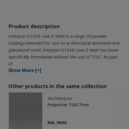
Product description
Interpon D1036 Low-E Matt is a range of powder
coatings intended for use on architectural aluminium and
galvanized steel. Interpon D1036 Low-E Matt has been
specifically formulated without the use of TGIC. As part
of
Show More [+]
Other products in the same collection
Architecture
Polyester TGIC Free
RAL 9006