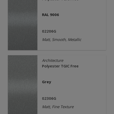
RAL 9006
02206G
Matt, Smooth, Metallic
Architecture
Polyester TGIC Free
Grey
02306G
Matt, Fine Texture