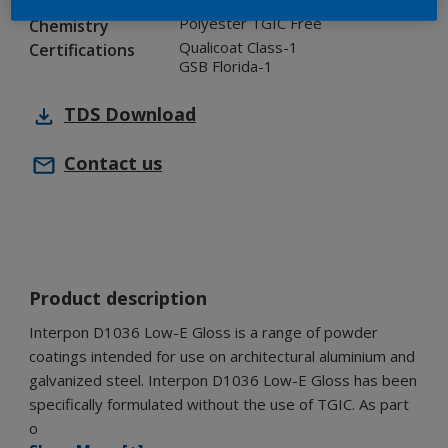
Industry
Polyester TGIC Free
Chemistry
Qualicoat Class-1
Certifications
GSB Florida-1
TDS
Download
Contact us
Product description
Interpon D1036 Low-E Gloss is a range of powder
coatings intended for use on architectural aluminium and
galvanized steel. Interpon D1036 Low-E Gloss has been
specifically formulated without the use of TGIC. As part
o