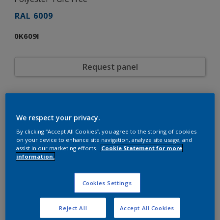
RAL 6009
0K609I
Request panel
Product properties
0K609I
Code
We respect your privacy.
8292500
SAP code
By clicking “Accept All Cookies”, you agree to the storing of cookies
20 kg
Pack Size
on your device to enhance site navigation, analyze site usage, and
RAL
assist in our marketing efforts.
Cookie Statement for more
Color collection
information.
Gloss
Gloss
Smooth
Texture
Cookies Settings
Solid
Finish
Interpon D1036 Low-E Gloss
Product series
Exterior
Environment
Reject All
Accept All Cookies
Architecture