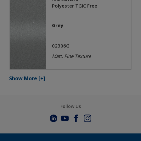
Polyester TGIC Free
Grey
02306G
Matt, Fine Texture
Show More
[+]
Follow Us