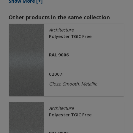
Show More [+]
Other products in the same collection
Architecture
Polyester TGIC Free
RAL 9006
02007I
Gloss, Smooth, Metallic
Architecture
Polyester TGIC Free