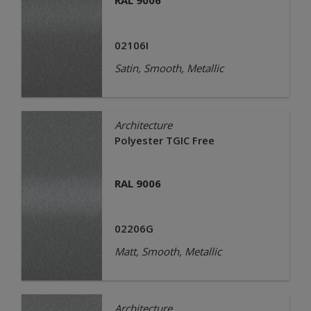
RAL 9006
02106I
Satin, Smooth, Metallic
Architecture
Polyester TGIC Free
RAL 9006
02206G
Matt, Smooth, Metallic
Architecture