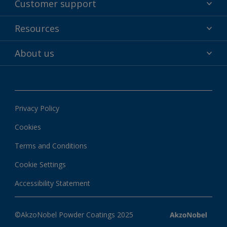
Customer support
Why powder?
Technical service & support
Resources
Find your color
Contact us
Technologies
Hub
About us
Customer services worldwide
Shop
Downloads
About Interpon
About color
News & insights
Apps
Privacy Policy
Local information
Cookies
Terms and Conditions
Cookie Settings
Accessibility Statement
©AkzoNobel Powder Coatings 2025