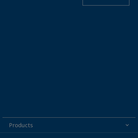
Products
Powder coatings