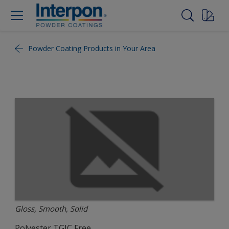
Powder Coating Products in Your Area
Gloss, Smooth, Solid
Polyester TGIC Free