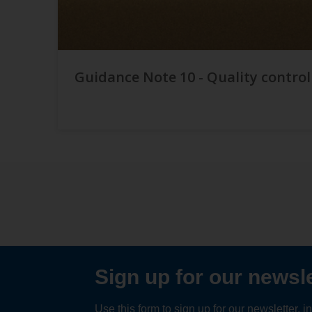
Guidance Note 10 - Quality control