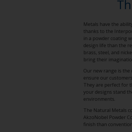
Th
Metals have the abilit
thanks to the Interpo
in a powder coating wi
design life than the r
brass, steel, and nick
bring their imaginatio
Our new range is the 
ensure our customers’ 
They are perfect for t
your designs stand th
environments.
The Natural Metals co
AkzoNobel Powder Coat
finish than conventio