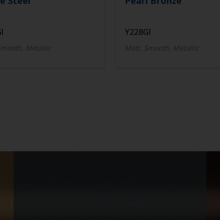
e Steel
Pearl Bronze
I
Y228GI
Smooth, Metallic
Matt, Smooth, Metallic