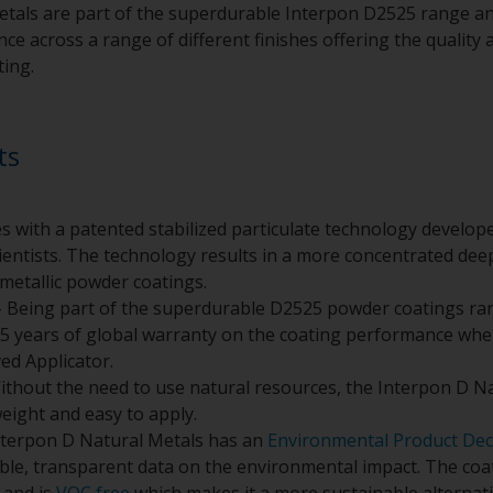
tals are part of the superdurable Interpon D2525 range an
e across a range of different finishes offering the quality a
ting.
ts
s with a patented stabilized particulate technology develo
entists. The technology results in a more concentrated deepe
metallic powder coatings.
 Being part of the superdurable D2525 powder coatings ra
5 years of global warranty on the coating performance whe
ed Applicator.
ithout the need to use natural resources, the Interpon D N
weight and easy to apply.
nterpon D Natural Metals has an
Environmental Product Dec
ible, transparent data on the environmental impact. The co
and is
VOC free
which makes it a more sustainable alternativ