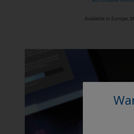
Available in Europe, M
Wan