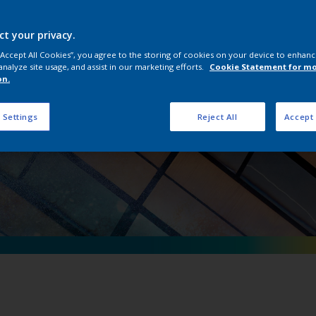
erpon D Natural Me
ct your privacy.
 “Accept All Cookies”, you agree to the storing of cookies on your device to enhanc
analyze site usage, and assist in our marketing efforts.
Cookie Statement for m
on.
 Settings
Reject All
Accept 