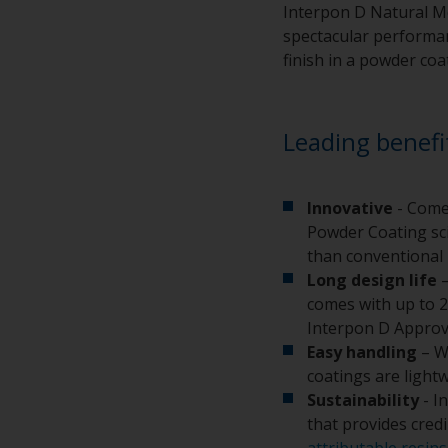
Interpon D Natural Me
spectacular performanc
finish in a powder coa
Leading benefi
Innovative
- Come
Powder Coating sci
than conventional 
Long design life
–
comes with up to 2
Interpon D Approv
Easy handling
– W
coatings are light
Sustainability
- I
that provides cred
attributable resins