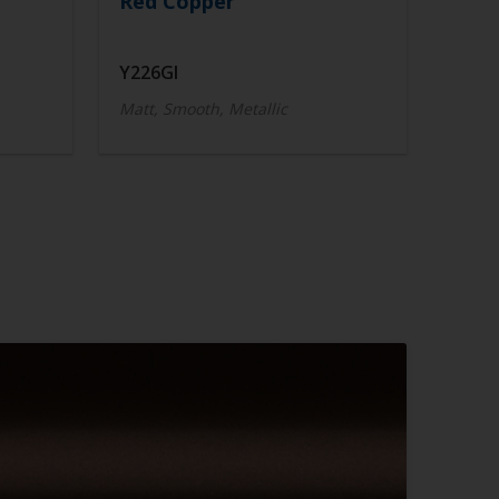
Red Copper
Y226GI
Matt, Smooth, Metallic