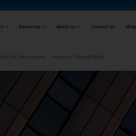
rs
Resources
About us
Contact us
Sho
ucts for Every Industry
Interpon D Natural Metals