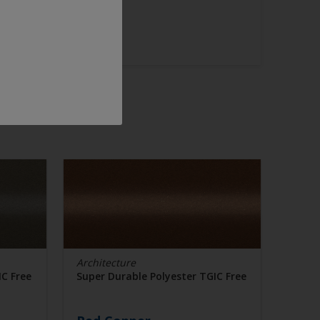
Architecture
IC Free
Super Durable Polyester TGIC Free