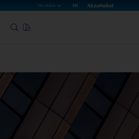
Hrvatska
EN
p