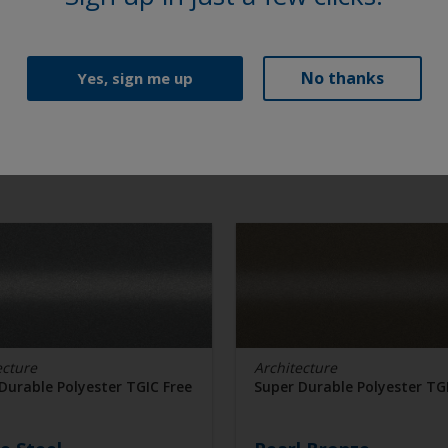
No thanks
Yes, sign me up
ecture
Architecture
Durable Polyester TGIC Free
Super Durable Polyester TG