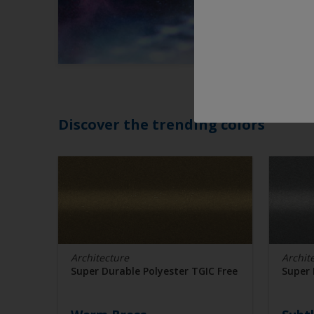
Discover the trending colors
Architecture
Archit
Super Durable Polyester TGIC Free
Super 