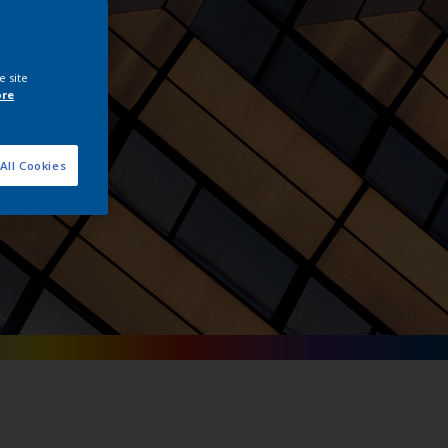
tals
e site
ore
All Cookies