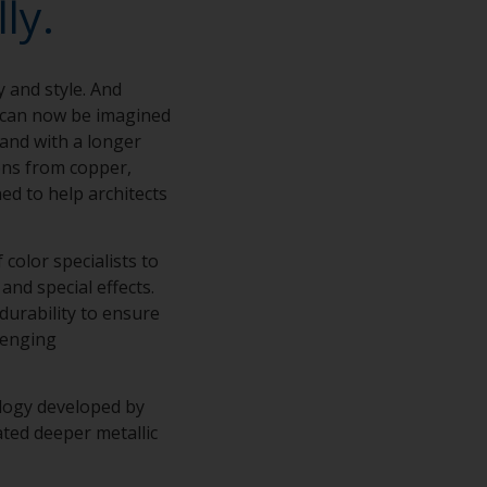
ly.
y and style. And
s can now be imagined
 and with a longer
ions from copper,
ed to help architects
color specialists to
and special effects.
 durability to ensure
lenging
ology developed by
ted deeper metallic