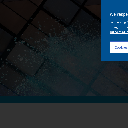
Int
We respe
By clicking
navigation, 
informati
Cookies