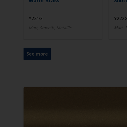
Warm Brass
Subtl
Y221GI
Y222G
Matt, Smooth, Metallic
Matt, 
See more