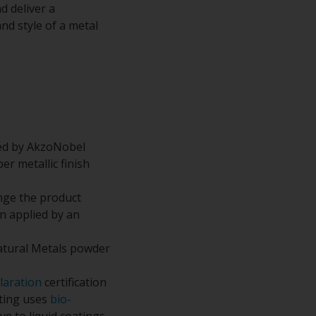
d deliver a
nd style of a metal
ped by AkzoNobel
r metallic finish
nge the product
n applied by an
atural Metals powder
laration
certification
ating uses
bio-
e to liquid coatings.