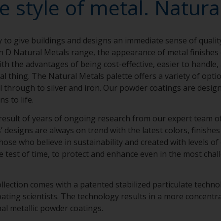
e style of metal. Natural
y to give buildings and designs an immediate sense of qualit
n D Natural Metals range, the appearance of metal finishe
th the advantages of being cost-effective, easier to handle,
eal thing. The Natural Metals palette offers a variety of opt
el through to silver and iron. Our powder coatings are design
ns to life.
result of years of ongoing research from our expert team of 
designs are always on trend with the latest colors, finishes 
hose who believe in sustainability and created with levels of
e test of time, to protect and enhance even in the most chal
llection comes with a patented stabilized particulate techn
ing scientists. The technology results in a more concentra
nal metallic powder coatings.