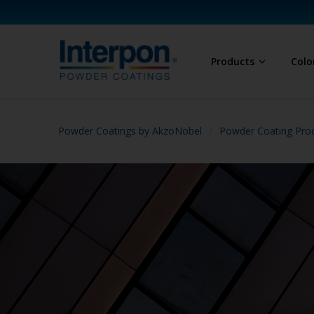
Products
Colo
Powder Coatings by AkzoNobel
Powder Coating Prod