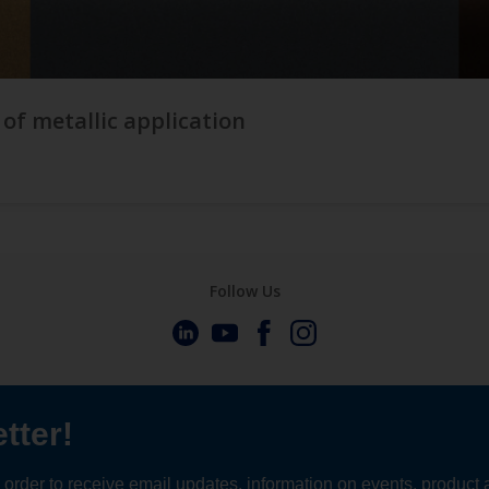
 of metallic application
Follow Us