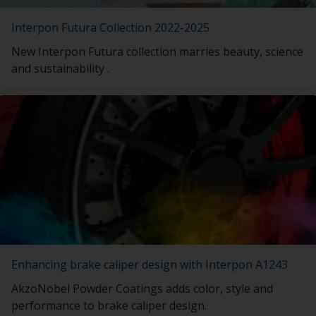
Interpon Futura Collection 2022-2025
New Interpon Futura collection marries beauty, science
and sustainability .
Enhancing brake caliper design with Interpon A1243
AkzoNobel Powder Coatings adds color, style and
performance to brake caliper design.