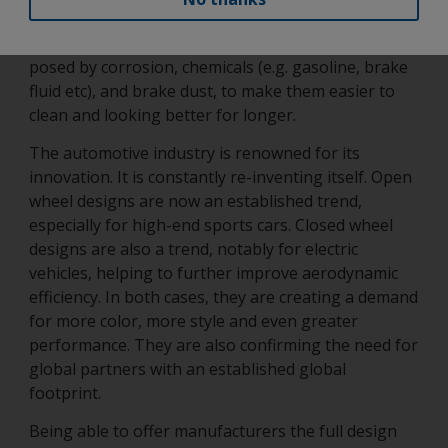
and tear as already highlighted. It must also be able
to protect the wheel and its parts from the risks
posed by corrosion, chemicals (e.g. gasoline, brake
fluid etc), and brake dust, to make them easier to
clean and looking better for longer.
The automotive industry is renowned for its
innovation. It is constantly re-inventing itself. Open
wheel designs are now an established trend,
especially for high-end sports cars. Closed wheel
designs are also a trend, notably for electric
vehicles, helping to further improve aerodynamic
efficiency. In both cases, they are creating a demand
for more color, more style and even greater
performance. They are also confirming the need for
global partners with an established global
footprint.
Being able to offer manufacturers the full design