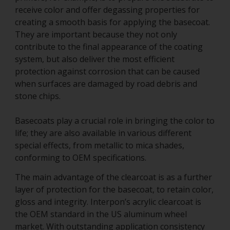
receive color and offer degassing properties for
creating a smooth basis for applying the basecoat.
They are important because they not only
contribute to the final appearance of the coating
system, but also deliver the most efficient
protection against corrosion that can be caused
when surfaces are damaged by road debris and
stone chips.
Basecoats play a crucial role in bringing the color to
life; they are also available in various different
special effects, from metallic to mica shades,
conforming to OEM specifications.
The main advantage of the clearcoat is as a further
layer of protection for the basecoat, to retain color,
gloss and integrity. Interpon’s acrylic clearcoat is
the OEM standard in the US aluminum wheel
market. With outstanding application consistency