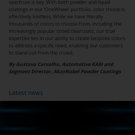
spectrum is key. With both powder and liquid
coatings in our ‘OneWheel’ portfolio, color choice is
effectively limitless. While we have literally
thousands of colors to choose from, including the
increasingly popular tinted clearcoats, our true
expertise lies in our ability to create bespoke colors
to address a specific need, enabling our customers
to stand out from the crowd.
By Gustavo Carvalho, Automotive KAM and
Segment Director, AkzoNobel Powder Coatings
Latest news