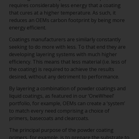
requires considerably less energy that a coating
that cures at a higher temperature. As such, it
reduces an OEMs carbon footprint by being more
energy efficient.
Coatings manufacturers are similarly constantly
seeking to do more with less. To that end they are
developing layering systems with much higher
efficiency. This means that less material (i.e. less of
the coating) is required to achieve the results
desired, without any detriment to performance.
By layering a combination of powder coatings and
liquid coatings, as featured in our ‘OneWheel’
portfolio, for example, OEMs can create a ‘system’
to match every need comprising a choice of
primers, basecoats and clearcoats.
The principal purpose of the powder coating
primers, for example, is to prepare the substrate to