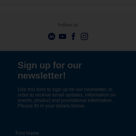
Follow Us