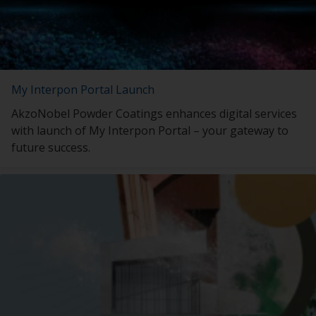
My Interpon Portal Launch
AkzoNobel Powder Coatings enhances digital services
with launch of My Interpon Portal – your gateway to
future success.