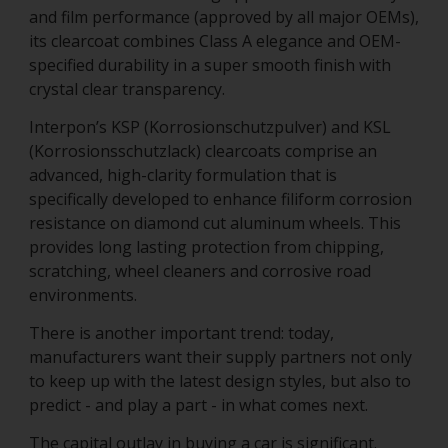
and film performance (approved by all major OEMs),
its clearcoat combines Class A elegance and OEM-
specified durability in a super smooth finish with
crystal clear transparency.
Interpon’s KSP (Korrosionschutzpulver) and KSL
(Korrosionsschutzlack) clearcoats comprise an
advanced, high-clarity formulation that is
specifically developed to enhance filiform corrosion
resistance on diamond cut aluminum wheels. This
provides long lasting protection from chipping,
scratching, wheel cleaners and corrosive road
environments.
There is another important trend: today,
manufacturers want their supply partners not only
to keep up with the latest design styles, but also to
predict - and play a part - in what comes next.
The capital outlay in buying a car is significant.