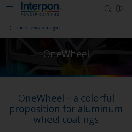
Latest News & Insights
OneWheel
OneWheel – a colorful
proposition for aluminum
wheel coatings