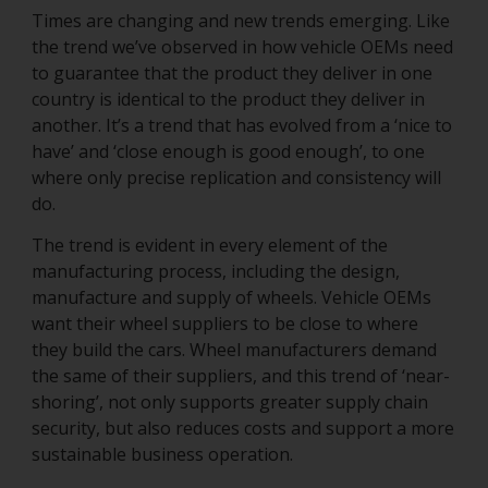
Times are changing and new trends emerging. Like
the trend we’ve observed in how vehicle OEMs need
to guarantee that the product they deliver in one
country is identical to the product they deliver in
another. It’s a trend that has evolved from a ‘nice to
have’ and ‘close enough is good enough’, to one
where only precise replication and consistency will
do.
The trend is evident in every element of the
manufacturing process, including the design,
manufacture and supply of wheels. Vehicle OEMs
want their wheel suppliers to be close to where
they build the cars. Wheel manufacturers demand
the same of their suppliers, and this trend of ‘near-
shoring’, not only supports greater supply chain
security, but also reduces costs and support a more
sustainable business operation.