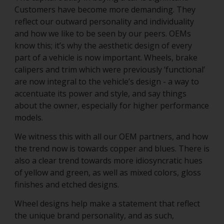
Customers have become more demanding. They
reflect our outward personality and individuality
and how we like to be seen by our peers. OEMs
know this; it’s why the aesthetic design of every
part of a vehicle is now important. Wheels, brake
calipers and trim which were previously ‘functional’
are now integral to the vehicle’s design - a way to
accentuate its power and style, and say things
about the owner, especially for higher performance
models.
We witness this with all our OEM partners, and how
the trend now is towards copper and blues. There is
also a clear trend towards more idiosyncratic hues
of yellow and green, as well as mixed colors, gloss
finishes and etched designs.
Wheel designs help make a statement that reflect
the unique brand personality, and as such,