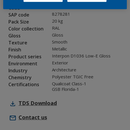
02007I
Code
8278281
SAP code
20 kg
Pack Size
RAL
Color collection
Gloss
Gloss
Smooth
Texture
Metallic
Finish
Interpon D1036 Low-E Gloss
Product series
Exterior
Environment
Architecture
Industry
Polyester TGIC Free
Chemistry
Qualicoat Class-1
Certifications
GSB Florida-1
TDS
Download
Contact us