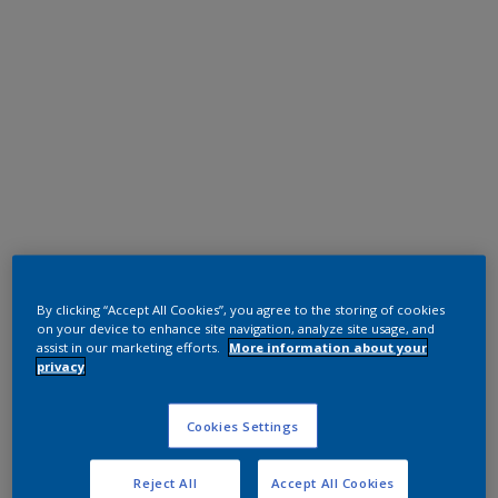
Polyester TGIC Free
RAL 9006
By clicking “Accept All Cookies”, you agree to the storing of cookies
on your device to enhance site navigation, analyze site usage, and
02007I
assist in our marketing efforts.
More information about your
privacy
Request panel
Cookies Settings
Reject All
Accept All Cookies
Product properties