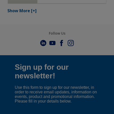
Show More
[+]
Follow Us