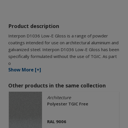
Product description
Interpon D1036 Low-E Gloss is a range of powder
coatings intended for use on architectural aluminium and
galvanized steel. Interpon D1036 Low-E Gloss has been
specifically formulated without the use of TGIC. As part
o
Show More [+]
Other products in the same collection
Architecture
Polyester TGIC Free
RAL 9006