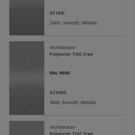
02106I
Satin, Smooth, Metallic
Architecture
Polyester TGIC Free
RAL 9006
02206G
Matt, Smooth, Metallic
Architecture
Polyester TGIC Free