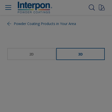
Powder Coating Products in Your Area
2D
3D