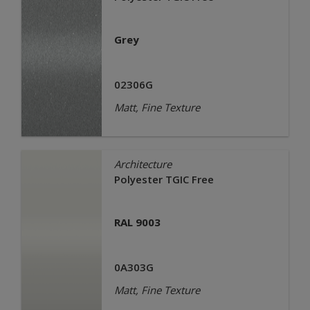
Grey
02306G
Matt, Fine Texture
Architecture
Polyester TGIC Free
RAL 9003
0A303G
Matt, Fine Texture