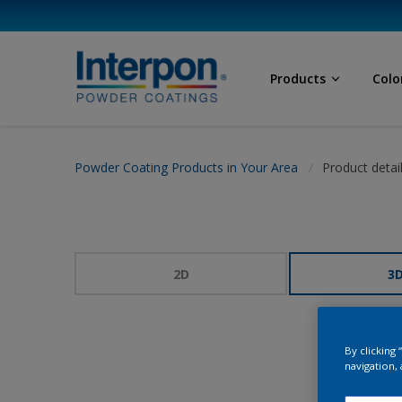
Products
Colo
Powder Coating Products in Your Area
Product detai
2D
3
By clicking
navigation, 