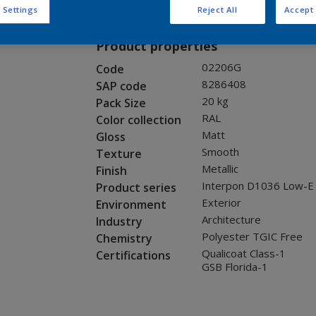
Request panel
 Settings
Reject All
Accept 
Product properties
02206G
Code
8286408
SAP code
20 kg
Pack Size
RAL
Color collection
Matt
Gloss
Smooth
Texture
Metallic
Finish
Interpon D1036 Low-E
Product series
Exterior
Environment
Architecture
Industry
Polyester TGIC Free
Chemistry
Qualicoat Class-1
Certifications
GSB Florida-1