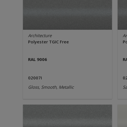
Architecture
Ar
Polyester TGIC Free
P
RAL 9006
R
02007I
0
Gloss, Smooth, Metallic
Sa