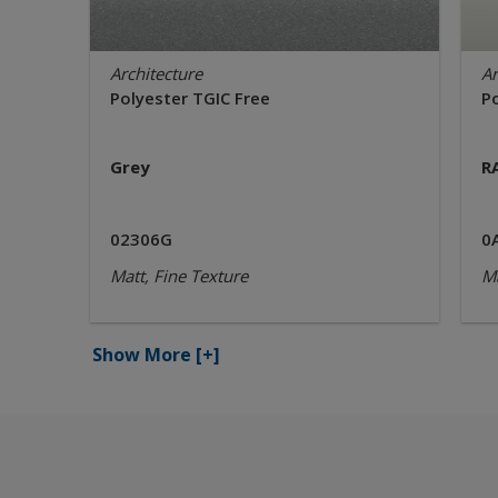
Architecture
Ar
Polyester TGIC Free
P
Grey
R
02306G
0
Matt, Fine Texture
Ma
Show More
[+]