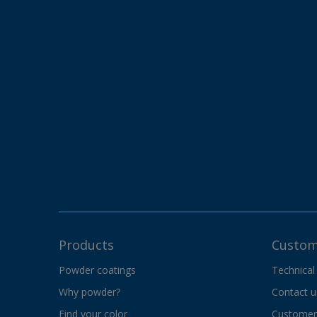
Products
Custom
Powder coatings
Technical
Why powder?
Contact u
Find your color
Customer 