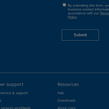
er support
Resources
 service & support
Hub
s
Downloads
services worldwide
About color