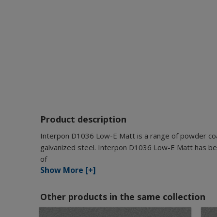
Product description
Interpon D1036 Low-E Matt is a range of powder coat
galvanized steel. Interpon D1036 Low-E Matt has bee
of
Show More [+]
Other products in the same collection