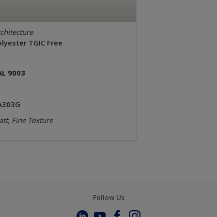
chitecture
olyester TGIC Free
AL 9003
A303G
tt, Fine Texture
Follow Us