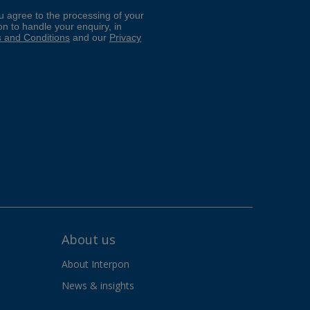
About us
About Interpon
News & insights