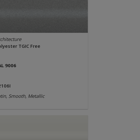
chitecture
olyester TGIC Free
AL 9006
2106I
tin, Smooth, Metallic