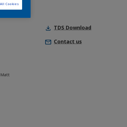
All Cookies
TDS
Download
Contact us
 Matt