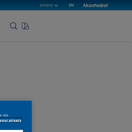
Ireland
EN
p
e site
your privacy