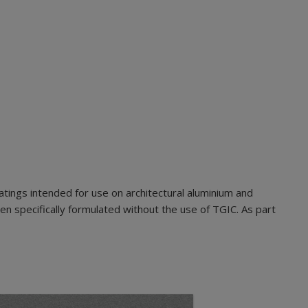
ings intended for use on architectural aluminium and
n specifically formulated without the use of TGIC. As part