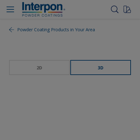
Powder Coating Products in Your Area
2D
3D