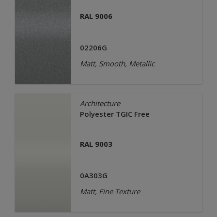
RAL 9006
02206G
Matt, Smooth, Metallic
Architecture
Polyester TGIC Free
RAL 9003
0A303G
Matt, Fine Texture