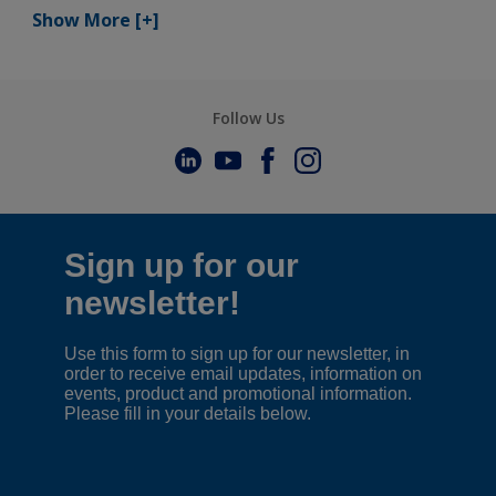
Show More
[+]
Follow Us