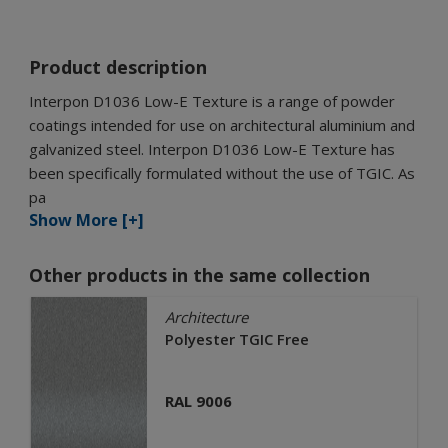
Product description
Interpon D1036 Low-E Texture is a range of powder
coatings intended for use on architectural aluminium and
galvanized steel. Interpon D1036 Low-E Texture has
been specifically formulated without the use of TGIC. As
pa
Show More [+]
Other products in the same collection
Architecture
Polyester TGIC Free
RAL 9006