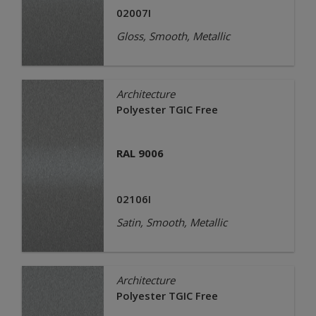
02007I
Gloss, Smooth, Metallic
Architecture
Polyester TGIC Free
RAL 9006
02106I
Satin, Smooth, Metallic
Architecture
Polyester TGIC Free