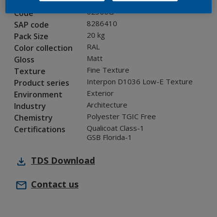
02306G
Code
8286410
SAP code
20 kg
Pack Size
RAL
Color collection
Matt
Gloss
Fine Texture
Texture
Interpon D1036 Low-E Texture
Product series
Exterior
Environment
Architecture
Industry
Polyester TGIC Free
Chemistry
Qualicoat Class-1
Certifications
GSB Florida-1
TDS
Download
Contact us