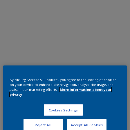
Polyester TGIC Free
Grey
By clicking “Accept All Cookies”, you agree to the storing of cookies
on your device to enhance site navigation, analyze site usage, and
assist in our marketing efforts.
More information about your
02306G
privacy
Request panel
Cookies Settings
Reject All
Accept All Cookies
Product properties