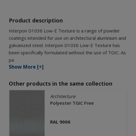
Product description
Interpon D1036 Low-E Texture is a range of powder
coatings intended for use on architectural aluminium and
galvanized steel. Interpon D1036 Low-E Texture has
been specifically formulated without the use of TGIC. As
pa
Show More [+]
Other products in the same collection
Architecture
Polyester TGIC Free
RAL 9006