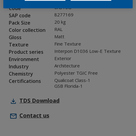
0A310G
Code
8277169
SAP code
20 kg
Pack Size
RAL
Color collection
Matt
Gloss
Fine Texture
Texture
Interpon D1036 Low-E Texture
Product series
Exterior
Environment
Architecture
Industry
Polyester TGIC Free
Chemistry
Qualicoat Class-1
Certifications
GSB Florida-1
TDS
Download
Contact us