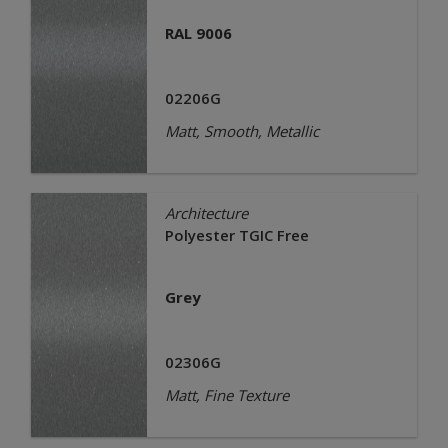
RAL 9006
02206G
Matt, Smooth, Metallic
Architecture
Polyester TGIC Free
Grey
02306G
Matt, Fine Texture