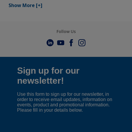
Show More
[+]
Follow Us