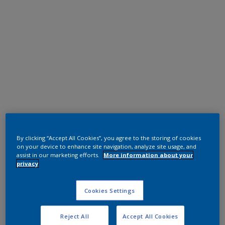
Polyester TGIC Free
RAL 9010
By clicking “Accept All Cookies”, you agree to the storing of cookies
on your device to enhance site navigation, analyze site usage, and
assist in our marketing efforts.
More information about your
0A310G
privacy
Request panel
Cookies Settings
Reject All
Accept All Cookies
Product properties