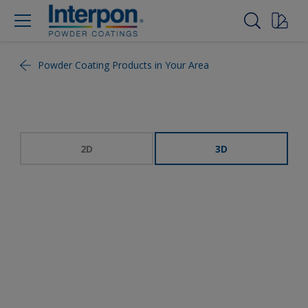
Powder Coating Products in Your Area
2D
3D