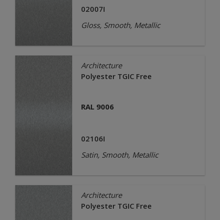
02007I
Gloss, Smooth, Metallic
Architecture
Polyester TGIC Free
RAL 9006
02106I
Satin, Smooth, Metallic
Architecture
Polyester TGIC Free