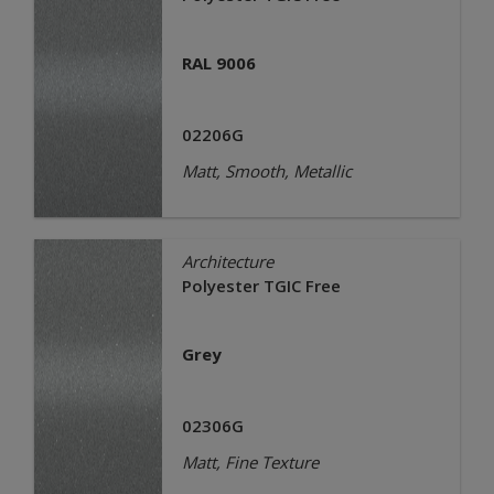
RAL 9006
02206G
Matt, Smooth, Metallic
Architecture
Polyester TGIC Free
Grey
02306G
Matt, Fine Texture