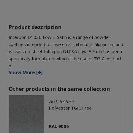
Product description
Interpon D1036 Low-E Satin is a range of powder
coatings intended for use on architectural aluminium and
galvanized steel. Interpon D1036 Low-E Satin has been
specifically formulated without the use of TGIC. As part
o
Show More [+]
Other products in the same collection
Architecture
Polyester TGIC Free
RAL 9006