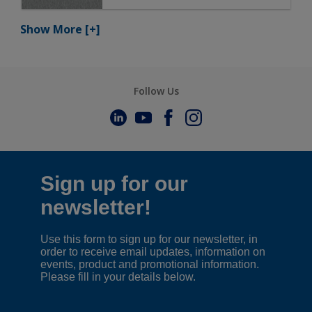
Show More
[+]
Follow Us