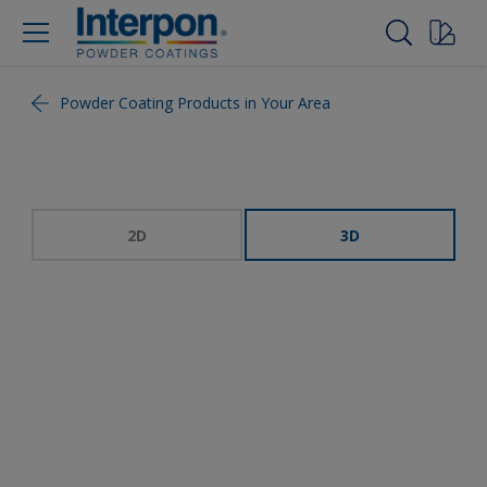
Powder Coating Products in Your Area
2D
3D