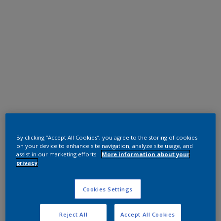
Polyester TGIC Free
RAL 9016 CA
By clicking “Accept All Cookies”, you agree to the storing of cookies
on your device to enhance site navigation, analyze site usage, and
0A716I
assist in our marketing efforts.
More information about your
privacy
Request panel
Cookies Settings
Reject All
Accept All Cookies
Product properties