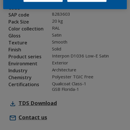
0A716I
Code
8283603
SAP code
20 kg
Pack Size
RAL
Color collection
Satin
Gloss
Smooth
Texture
Solid
Finish
Interpon D1036 Low-E Satin
Product series
Exterior
Environment
Architecture
Industry
Polyester TGIC Free
Chemistry
Qualicoat Class-1
Certifications
GSB Florida-1
TDS
Download
Contact us