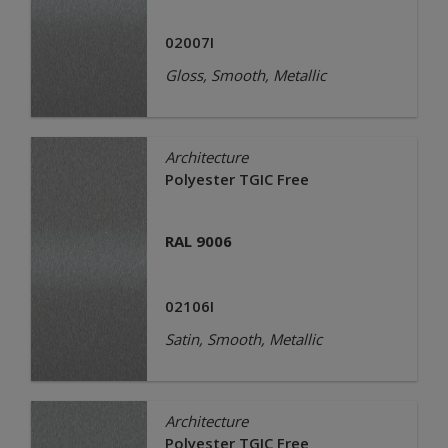
02007I
Gloss, Smooth, Metallic
Architecture
Polyester TGIC Free
RAL 9006
02106I
Satin, Smooth, Metallic
Architecture
Polyester TGIC Free