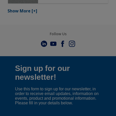
Show More
[+]
Follow Us