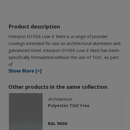
Product description
Interpon D1036 Low-E Matt is a range of powder
coatings intended for use on architectural aluminium and
galvanized steel. Interpon D1036 Low-E Matt has been
specifically formulated without the use of TGIC. As part
of
Show More [+]
Other products in the same collection
Architecture
Polyester TGIC Free
RAL 9006