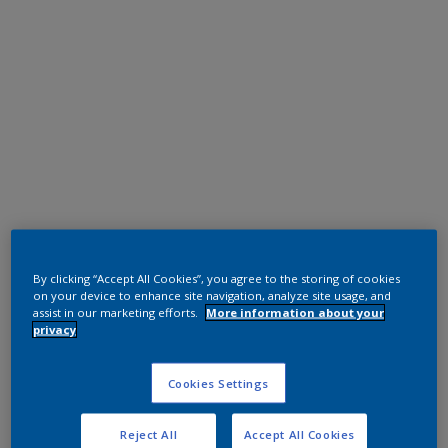
Polyester TGIC Free
RAL 9010
By clicking “Accept All Cookies”, you agree to the storing of cookies
on your device to enhance site navigation, analyze site usage, and
0A810G
assist in our marketing efforts.
More information about your
privacy
Request panel
Cookies Settings
Reject All
Accept All Cookies
Product properties