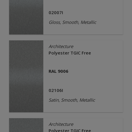
02007I
Gloss, Smooth, Metallic
Architecture
Polyester TGIC Free
RAL 9006
02106I
Satin, Smooth, Metallic
Architecture
Polyester TGIC Free