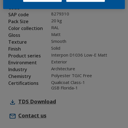
0A810G
Code
8279310
SAP code
20 kg
Pack Size
RAL
Color collection
Matt
Gloss
Smooth
Texture
Solid
Finish
Interpon D1036 Low-E Matt
Product series
Exterior
Environment
Architecture
Industry
Polyester TGIC Free
Chemistry
Qualicoat Class-1
Certifications
GSB Florida-1
TDS
Download
Contact us