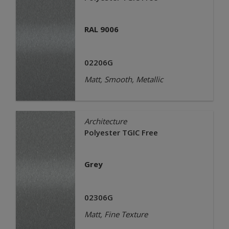
RAL 9006
02206G
Matt, Smooth, Metallic
Architecture
Polyester TGIC Free
Grey
02306G
Matt, Fine Texture