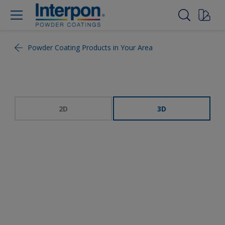
Powder Coating Products in Your Area
2D
3D