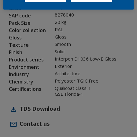
0KJ05G
Code
8278040
SAP code
20 kg
Pack Size
RAL
Color collection
Gloss
Gloss
Smooth
Texture
Solid
Finish
Interpon D1036 Low-E Gloss
Product series
Exterior
Environment
Architecture
Industry
Polyester TGIC Free
Chemistry
Qualicoat Class-1
Certifications
GSB Florida-1
TDS
Download
Contact us