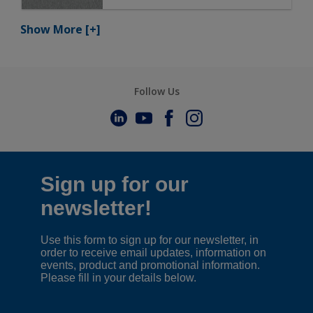
Show More
[+]
Follow Us