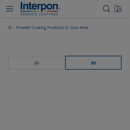
Powder Coating Products in Your Area
2D
3D