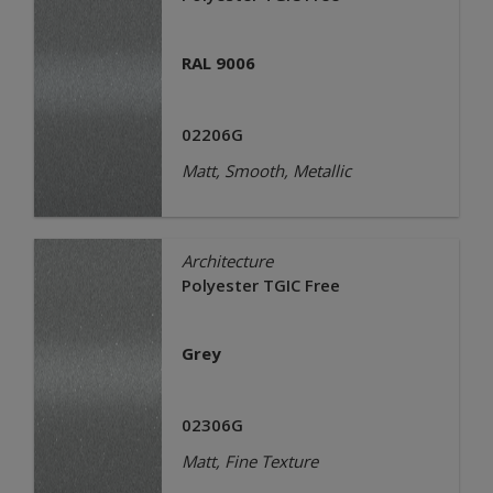
RAL 9006
02206G
Matt, Smooth, Metallic
Architecture
Polyester TGIC Free
Grey
02306G
Matt, Fine Texture