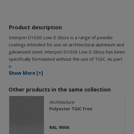
Product description
Interpon D1036 Low-E Gloss is a range of powder
coatings intended for use on architectural aluminium and
galvanized steel. Interpon D1036 Low-E Gloss has been
specifically formulated without the use of TGIC. As part
o
Show More [+]
Other products in the same collection
Architecture
Polyester TGIC Free
RAL 9006