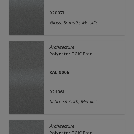
02007I
Gloss, Smooth, Metallic
Architecture
Polyester TGIC Free
RAL 9006
02106I
Satin, Smooth, Metallic
Architecture
Polyester TGIC Free