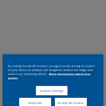
Polyester TGIC Free
RAL 6005
By clicking “Accept All Cookies”, you agree to the storing of cookies
on your device to enhance site navigation, analyze site usage, and
0KJ05G
assist in our marketing efforts.
More information about your
privacy
Request panel
Cookies Settings
Reject All
Accept All Cookies
Product properties