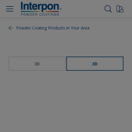
Powder Coating Products in Your Area
2D
3D