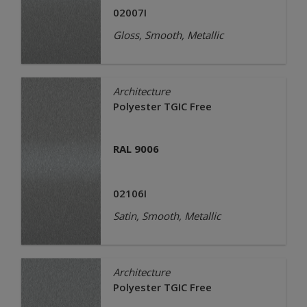
02007I
Gloss, Smooth, Metallic
Architecture
Polyester TGIC Free
RAL 9006
02106I
Satin, Smooth, Metallic
Architecture
Polyester TGIC Free