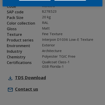
0L322G
Code
8278523
SAP code
20 kg
Pack Size
RAL
Color collection
Matt
Gloss
Fine Texture
Texture
Interpon D1036 Low-E Texture
Product series
Exterior
Environment
Architecture
Industry
Polyester TGIC Free
Chemistry
Qualicoat Class-1
Certifications
GSB Florida-1
TDS
Download
Contact us