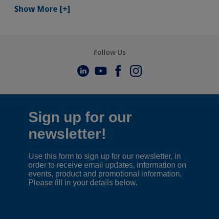
Show More
[+]
Follow Us