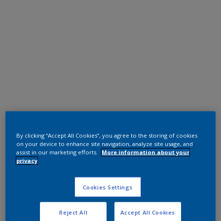
Polyester TGIC Free
RAL 7022
By clicking “Accept All Cookies”, you agree to the storing of cookies
on your device to enhance site navigation, analyze site usage, and
assist in our marketing efforts.
More information about your
0L322G
privacy
Request panel
Cookies Settings
Reject All
Accept All Cookies
Product properties