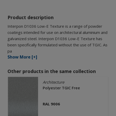
Product description
Interpon D1036 Low-E Texture is a range of powder
coatings intended for use on architectural aluminium and
galvanized steel. Interpon D1036 Low-E Texture has
been specifically formulated without the use of TGIC. As
pa
Show More [+]
Other products in the same collection
Architecture
Polyester TGIC Free
RAL 9006