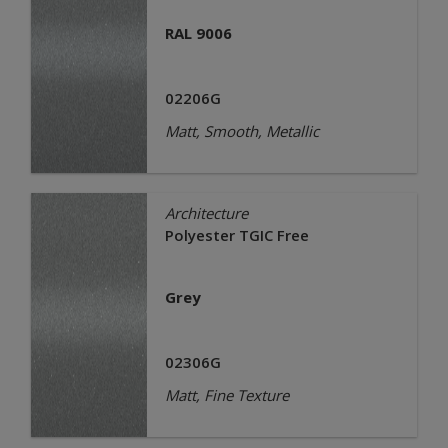
RAL 9006
02206G
Matt, Smooth, Metallic
Architecture
Polyester TGIC Free
Grey
02306G
Matt, Fine Texture