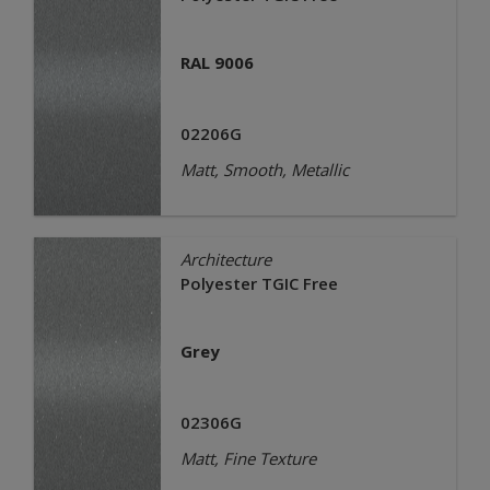
RAL 9006
02206G
Matt, Smooth, Metallic
Architecture
Polyester TGIC Free
Grey
02306G
Matt, Fine Texture