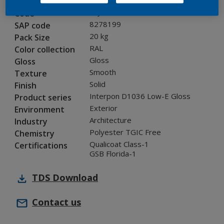
0LJ35G
Code
8278199
SAP code
20 kg
Pack Size
RAL
Color collection
Gloss
Gloss
Smooth
Texture
Solid
Finish
Interpon D1036 Low-E Gloss
Product series
Exterior
Environment
Architecture
Industry
Polyester TGIC Free
Chemistry
Qualicoat Class-1
Certifications
GSB Florida-1
TDS
Download
Contact us