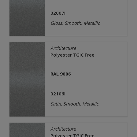
02007I
Gloss, Smooth, Metallic
Architecture
Polyester TGIC Free
RAL 9006
02106I
Satin, Smooth, Metallic
Architecture
Polyester TGIC Free