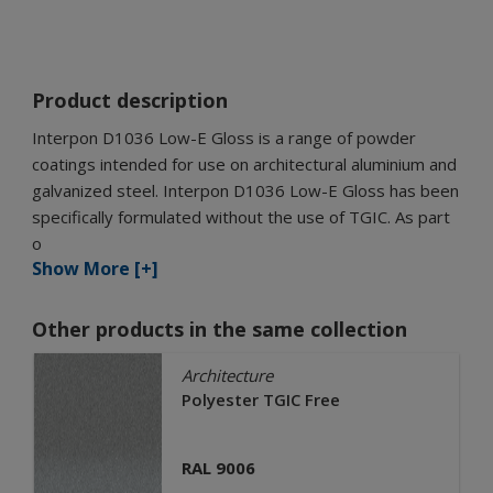
Product description
Interpon D1036 Low-E Gloss is a range of powder
coatings intended for use on architectural aluminium and
galvanized steel. Interpon D1036 Low-E Gloss has been
specifically formulated without the use of TGIC. As part
o
Show More [+]
Other products in the same collection
Architecture
Polyester TGIC Free
RAL 9006