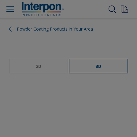
Powder Coating Products in Your Area
2D
3D