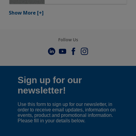
Show More
[+]
Follow Us