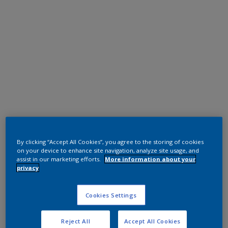
Polyester TGIC Free
RAL 7035
By clicking “Accept All Cookies”, you agree to the storing of cookies
on your device to enhance site navigation, analyze site usage, and
0LJ35G
assist in our marketing efforts.
More information about your
privacy
Request panel
Cookies Settings
Reject All
Accept All Cookies
Product properties