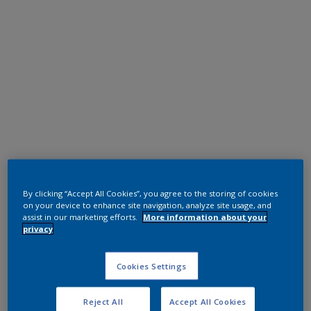
Polyester TGIC Free
RAL 9005
By clicking “Accept All Cookies”, you agree to the storing of cookies
on your device to enhance site navigation, analyze site usage, and
0N805G
assist in our marketing efforts.
More information about your
privacy
Request panel
Cookies Settings
Reject All
Accept All Cookies
Product properties