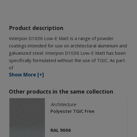
Product description
Interpon D1036 Low-E Matt is a range of powder
coatings intended for use on architectural aluminium and
galvanized steel. Interpon D1036 Low-E Matt has been
specifically formulated without the use of TGIC. As part
of
Show More [+]
Other products in the same collection
Architecture
Polyester TGIC Free
RAL 9006