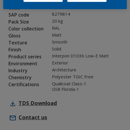
0N805G
Code
8279814
SAP code
20 kg
Pack Size
RAL
Color collection
Matt
Gloss
Smooth
Texture
Solid
Finish
Interpon D1036 Low-E Matt
Product series
Exterior
Environment
Architecture
Industry
Polyester TGIC Free
Chemistry
Qualicoat Class-1
Certifications
GSB Florida-1
TDS
Download
Contact us