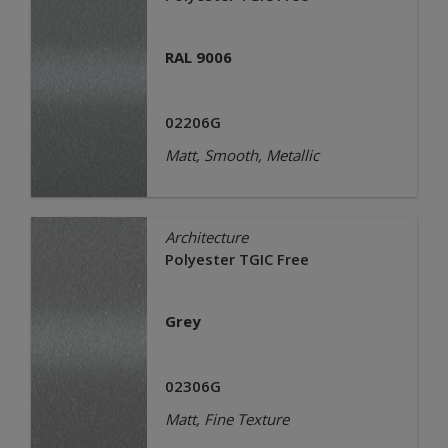
RAL 9006
02206G
Matt, Smooth, Metallic
Architecture
Polyester TGIC Free
Grey
02306G
Matt, Fine Texture