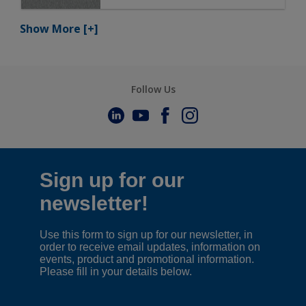
Show More
[+]
Follow Us