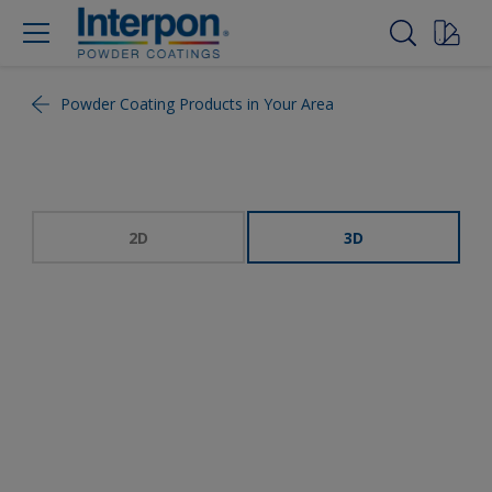
Powder Coating Products in Your Area
2D
3D