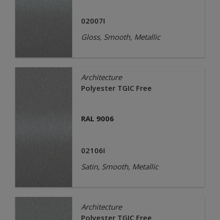
02007I
Gloss, Smooth, Metallic
Architecture
Polyester TGIC Free
RAL 9006
02106I
Satin, Smooth, Metallic
Architecture
Polyester TGIC Free