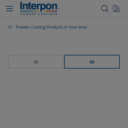
Powder Coating Products in Your Area
2D
3D