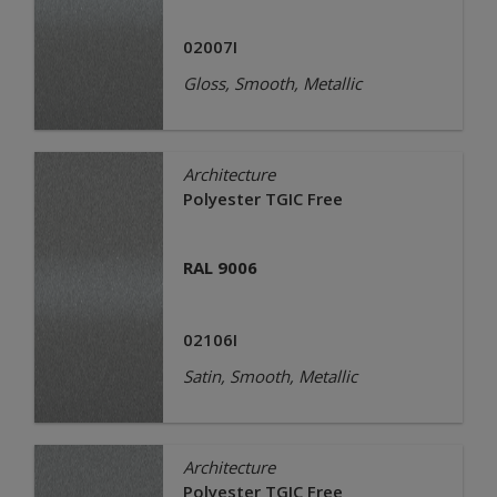
02007I
Gloss, Smooth, Metallic
Architecture
Polyester TGIC Free
RAL 9006
02106I
Satin, Smooth, Metallic
Architecture
Polyester TGIC Free