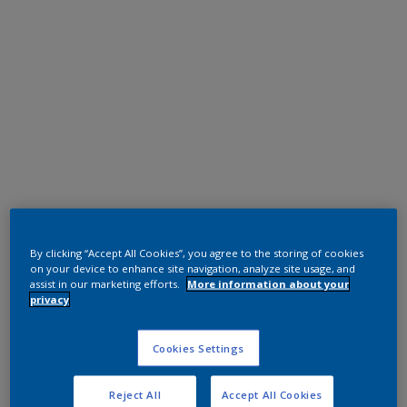
Polyester TGIC Free
RAL 9005
By clicking “Accept All Cookies”, you agree to the storing of cookies
on your device to enhance site navigation, analyze site usage, and
0NJ05G
assist in our marketing efforts.
More information about your
privacy
Request panel
Cookies Settings
Reject All
Accept All Cookies
Product properties