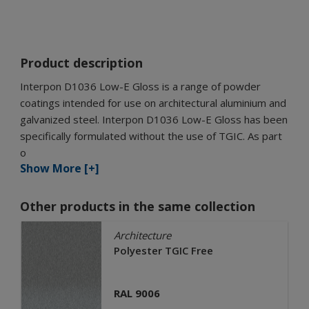
Product description
Interpon D1036 Low-E Gloss is a range of powder
coatings intended for use on architectural aluminium and
galvanized steel. Interpon D1036 Low-E Gloss has been
specifically formulated without the use of TGIC. As part
o
Show More [+]
Other products in the same collection
Architecture
Polyester TGIC Free
RAL 9006