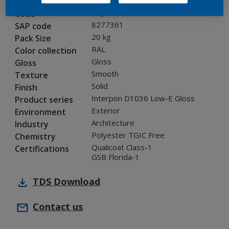
0NJ05G
Code
8277361
SAP code
20 kg
Pack Size
RAL
Color collection
Gloss
Gloss
Smooth
Texture
Solid
Finish
Interpon D1036 Low-E Gloss
Product series
Exterior
Environment
Architecture
Industry
Polyester TGIC Free
Chemistry
Qualicoat Class-1
Certifications
GSB Florida-1
TDS
Download
Contact us