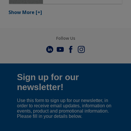
Show More
[+]
Follow Us