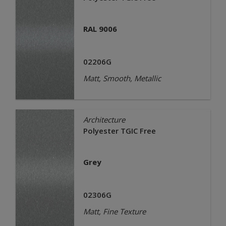
RAL 9006
02206G
Matt, Smooth, Metallic
Architecture
Polyester TGIC Free
Grey
02306G
Matt, Fine Texture