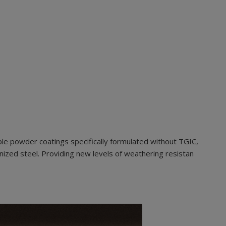
le powder coatings specifically formulated without TGIC,
nized steel. Providing new levels of weathering resistan