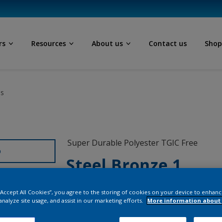
rs
Resources
About us
Contact us
Sho
ls
Super Durable Polyester TGIC Free
D
Steel Bronze 1
12208I
 “Accept All Cookies”, you agree to the storing of cookies on your device to enhanc
analyze site usage, and assist in our marketing efforts.
More information about 