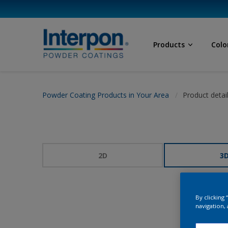
Products
Colo
Powder Coating Products in Your Area
Product detai
2D
3
By clicking
navigation, 