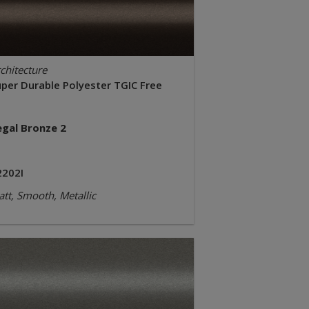
chitecture
uper Durable Polyester TGIC Free
egal Bronze 2
2202I
tt, Smooth, Metallic