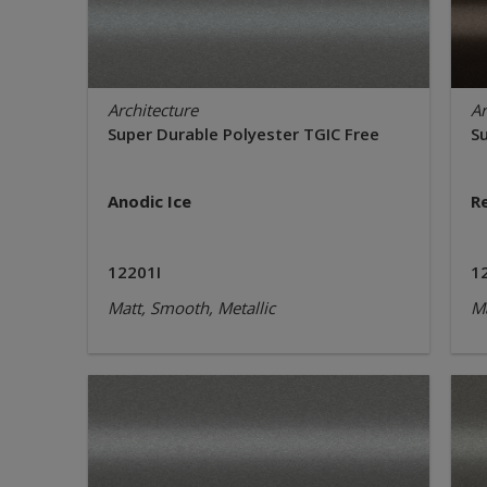
Architecture
Ar
Super Durable Polyester TGIC Free
S
Anodic Ice
R
12201I
1
Matt, Smooth, Metallic
Ma