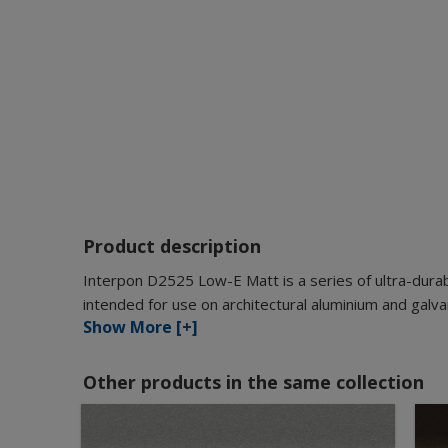
Product description
Interpon D2525 Low-E Matt is a series of ultra-durab
intended for use on architectural aluminium and galva
Show More [+]
Other products in the same collection