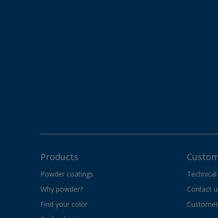
Products
Custom
Powder coatings
Technical
Why powder?
Contact u
Find your color
Customer 