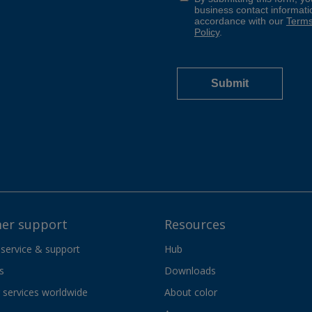
er support
Resources
 service & support
Hub
s
Downloads
services worldwide
About color