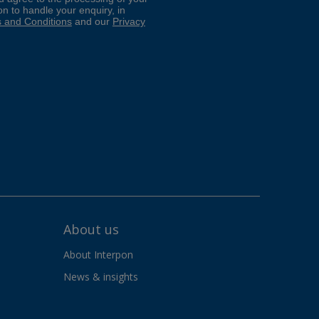
About us
About Interpon
News & insights