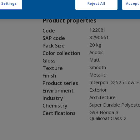
Request panel
 Settings
Reject All
Accept 
Product properties
12208I
Code
8290661
SAP code
20 kg
Pack Size
Anodic
Color collection
Matt
Gloss
Smooth
Texture
Metallic
Finish
Interpon D2525 Low-E
Product series
Exterior
Environment
Architecture
Industry
Super Durable Polyest
Chemistry
GSB Florida-3
Certifications
Qualicoat Class-2