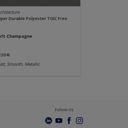
chitecture
uper Durable Polyester TGIC Free
oft Champagne
2204I
tt, Smooth, Metallic
Follow Us