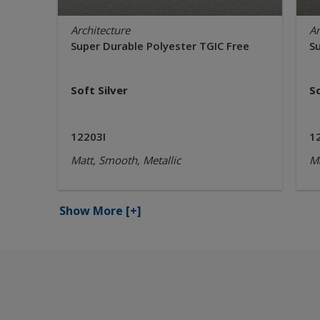
Architecture
Ar
Super Durable Polyester TGIC Free
S
Soft Silver
S
12203I
1
Matt, Smooth, Metallic
Ma
Show More
[+]