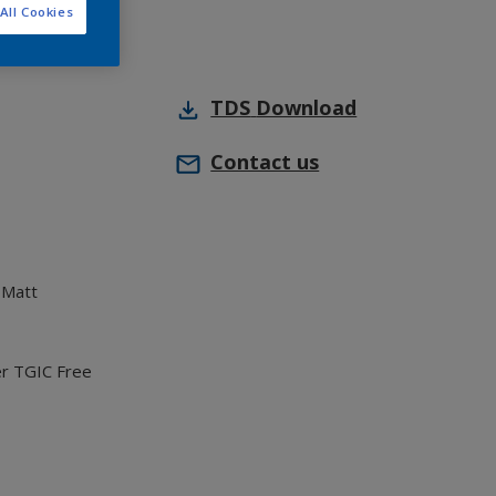
All Cookies
TDS
Download
Contact us
 Matt
er TGIC Free