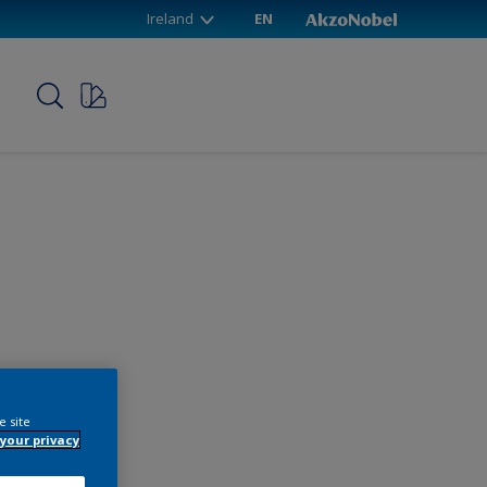
Ireland
EN
p
e site
your privacy