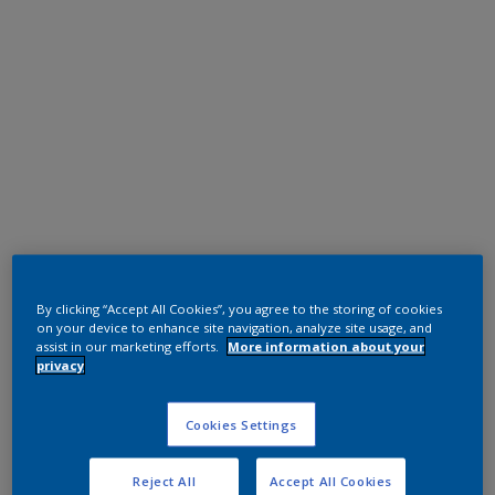
Super Durable Polyester TGIC Free
Anodic Bronze
By clicking “Accept All Cookies”, you agree to the storing of cookies
on your device to enhance site navigation, analyze site usage, and
12214I
assist in our marketing efforts.
More information about your
privacy
Request panel
Cookies Settings
Reject All
Accept All Cookies
Product properties