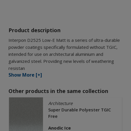
Product description
Interpon D2525 Low-E Matt is a series of ultra-durable
powder coatings specifically formulated without TGIC,
intended for use on architectural aluminium and
galvanized steel. Providing new levels of weathering
resistan
Show More [+]
Other products in the same collection
Architecture
Super Durable Polyester TGIC
Free
Anodic Ice