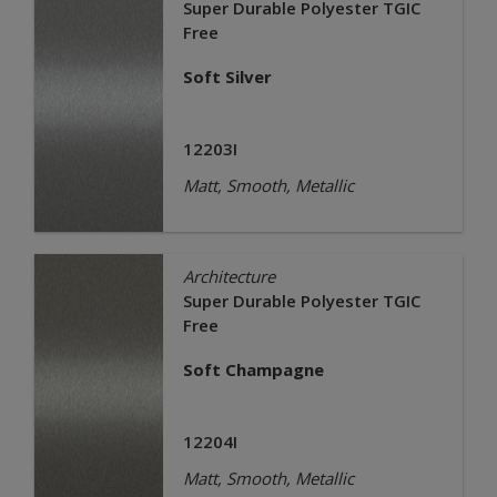
Super Durable Polyester TGIC
Free
Soft Silver
12203I
Matt, Smooth, Metallic
Architecture
Super Durable Polyester TGIC
Free
Soft Champagne
12204I
Matt, Smooth, Metallic