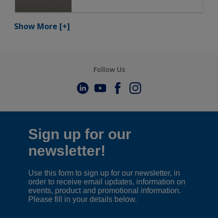
Show More
[+]
Follow Us