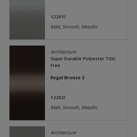
12201I
Matt, Smooth, Metallic
Architecture
Super Durable Polyester TGIC
Free
Regal Bronze 2
12202I
Matt, Smooth, Metallic
Architecture