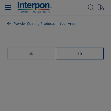
Powder Coating Products in Your Area
2D
3D