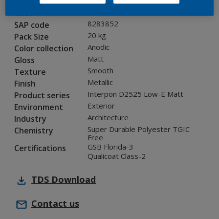
12214I
Code
8283852
SAP code
20 kg
Pack Size
Anodic
Color collection
Matt
Gloss
Smooth
Texture
Metallic
Finish
Interpon D2525 Low-E Matt
Product series
Exterior
Environment
Architecture
Industry
Super Durable Polyester TGIC
Chemistry
Free
GSB Florida-3
Certifications
Qualicoat Class-2
TDS
Download
Contact us