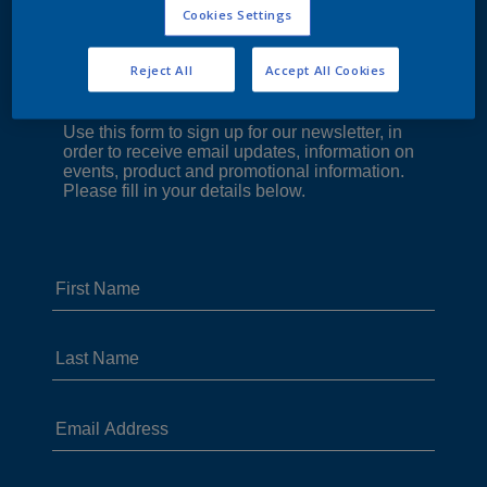
Cookies Settings
Reject All
Accept All Cookies