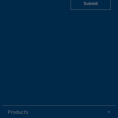
Products