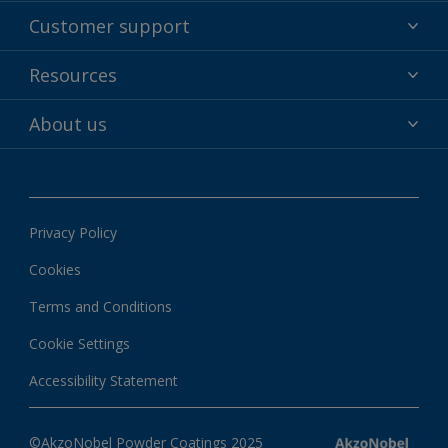
Powder coatings
Customer support
Why powder?
Technical service & support
Resources
Find your color
Contact us
Technologies
Hub
About us
Customer services worldwide
Shop
Downloads
About Interpon
About color
News & insights
Apps
Privacy Policy
Local information
Cookies
Terms and Conditions
Cookie Settings
Accessibility Statement
©AkzoNobel Powder Coatings 2025