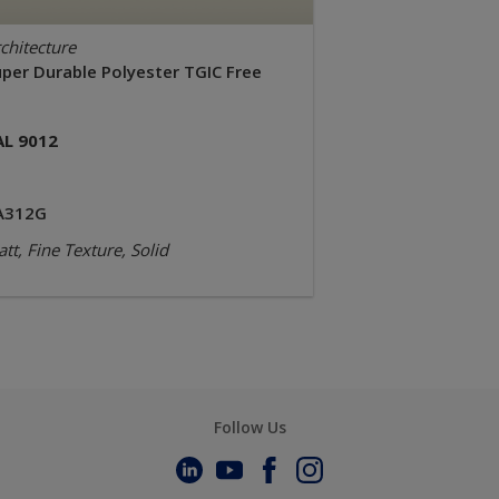
chitecture
uper Durable Polyester TGIC Free
AL 9012
A312G
tt, Fine Texture, Solid
Follow Us