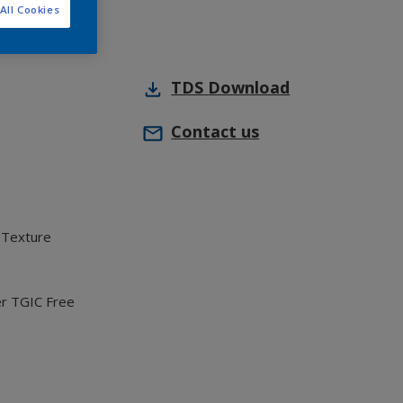
All Cookies
TDS
Download
Contact us
 Texture
er TGIC Free