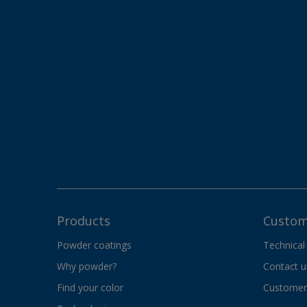
Products
Custom
Powder coatings
Technical
Why powder?
Contact u
Find your color
Customer 