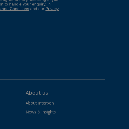
About us
About Interpon
News & insights