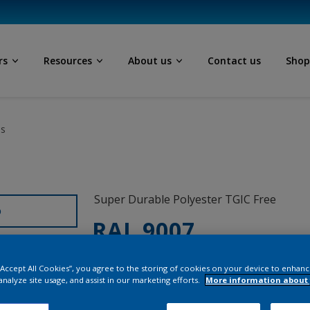
rs
Resources
About us
Contact us
Sho
ls
Super Durable Polyester TGIC Free
D
RAL 9007
12329I
 “Accept All Cookies”, you agree to the storing of cookies on your device to enhanc
analyze site usage, and assist in our marketing efforts.
More information about 