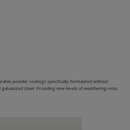
urable powder coatings specifically formulated without
 galvanized steel. Providing new levels of weathering resis