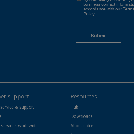
er support
Resources
 service & support
Hub
s
Downloads
services worldwide
About color