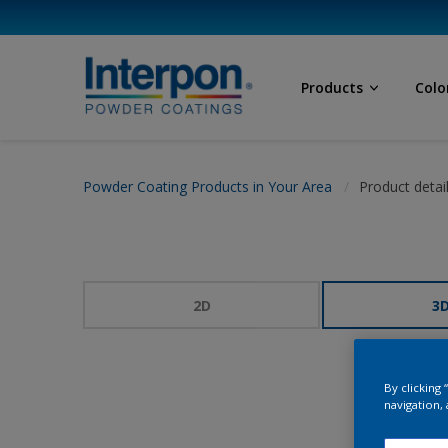
Products
Colo
Powder Coating Products in Your Area
Product detai
2D
3
By clicking
navigation, 