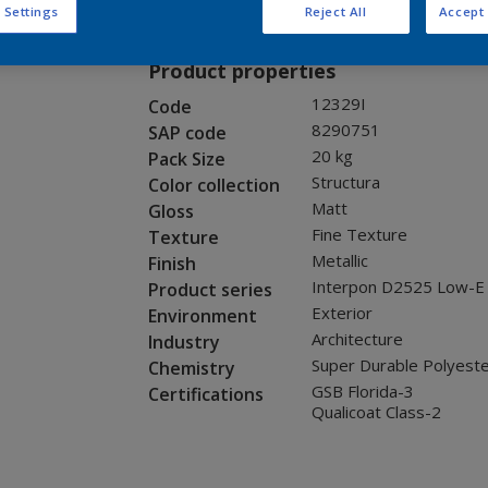
Request panel
 Settings
Reject All
Accept 
Product properties
12329I
Code
8290751
SAP code
20 kg
Pack Size
Structura
Color collection
Matt
Gloss
Fine Texture
Texture
Metallic
Finish
Interpon D2525 Low-E
Product series
Exterior
Environment
Architecture
Industry
Super Durable Polyest
Chemistry
GSB Florida-3
Certifications
Qualicoat Class-2