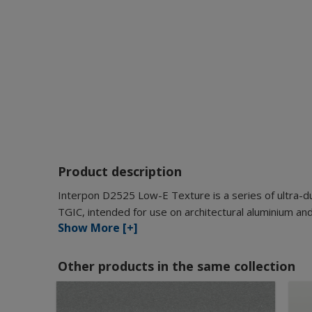
Product description
Interpon D2525 Low-E Texture is a series of ultra-d
TGIC, intended for use on architectural aluminium and
Show More [+]
Other products in the same collection