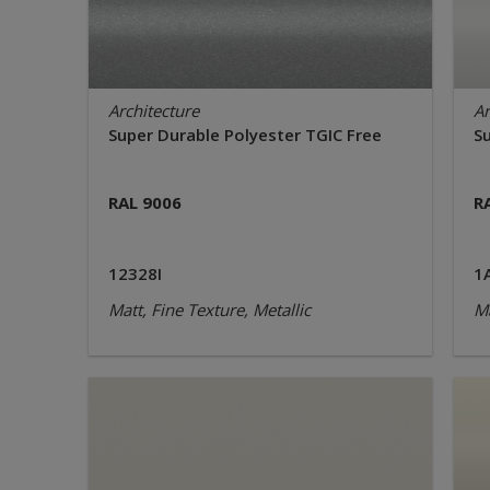
Architecture
Ar
Super Durable Polyester TGIC Free
S
RAL 9006
R
12328I
1
Matt, Fine Texture, Metallic
Ma