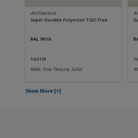
Architecture
Ar
Super Durable Polyester TGIC Free
S
RAL 9010
R
1A310I
1
Matt, Fine Texture, Solid
Ma
Show More
[+]