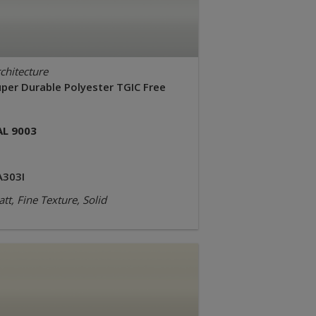
chitecture
uper Durable Polyester TGIC Free
AL 9003
A303I
tt, Fine Texture, Solid