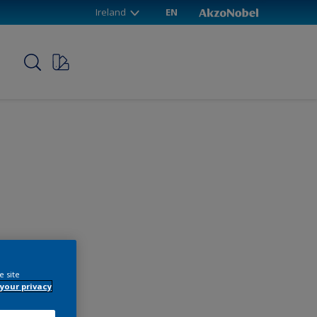
Ireland
EN
p
e site
your privacy