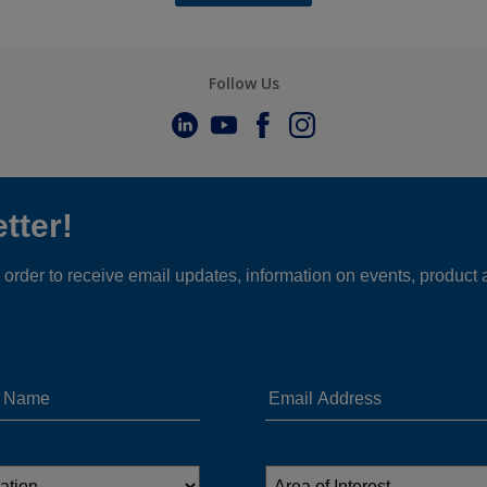
Follow Us