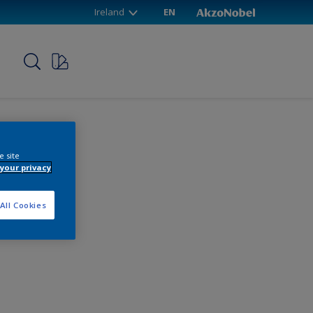
Ireland
EN
p
e site
your privacy
All Cookies