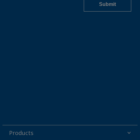
Products