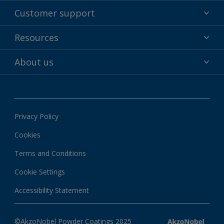
Powder coatings
Customer support
Why powder?
Technical service & support
Resources
Find your color
Contact us
Technologies
Hub
About us
Customer services worldwide
Shop
Downloads
About Interpon
About color
News & insights
Apps
Privacy Policy
Local information
Cookies
Terms and Conditions
Cookie Settings
Accessibility Statement
©AkzoNobel Powder Coatings 2025