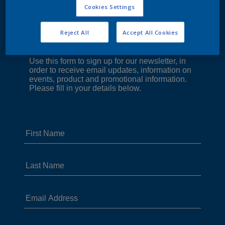
Cookies Settings
Reject All
Accept All Cookies