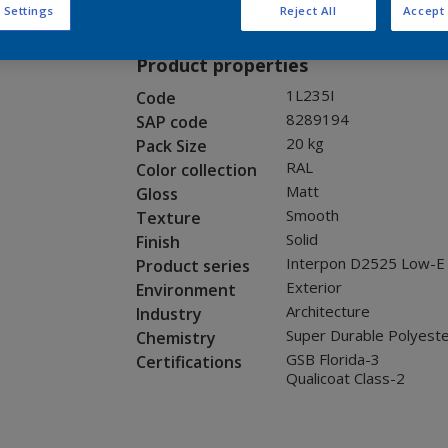
Request panel
 Settings
Reject All
Accept 
Product properties
1L235I
Code
8289194
SAP code
20 kg
Pack Size
RAL
Color collection
Matt
Gloss
Smooth
Texture
Solid
Finish
Interpon D2525 Low-E
Product series
Exterior
Environment
Architecture
Industry
Super Durable Polyest
Chemistry
GSB Florida-3
Certifications
Qualicoat Class-2