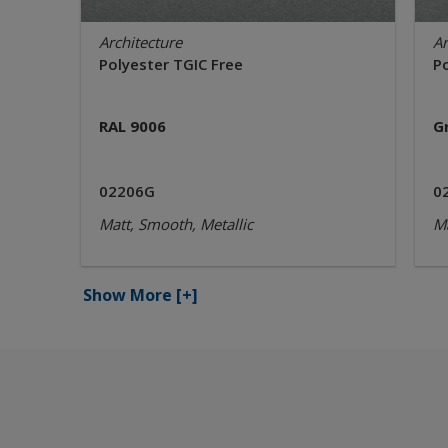
Architecture
Ar
Polyester TGIC Free
P
RAL 9006
G
02206G
0
Matt, Smooth, Metallic
Ma
Show More
[+]