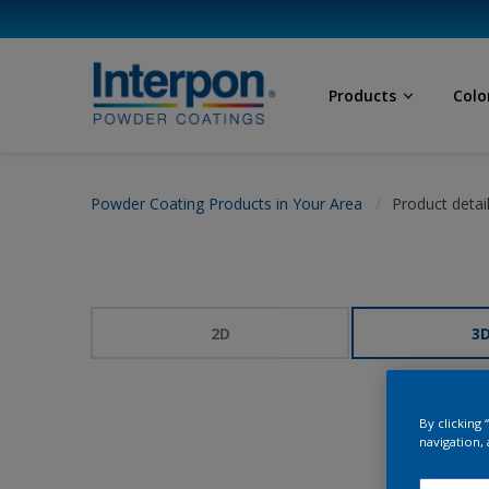
Products
Colo
Powder Coating Products in Your Area
Product detai
2D
3
By clicking
navigation, 