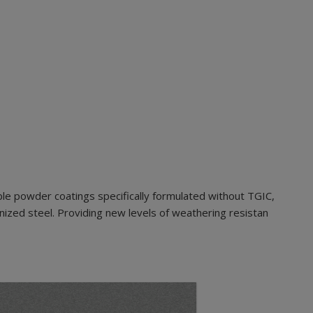
le powder coatings specifically formulated without TGIC,
nized steel. Providing new levels of weathering resistan