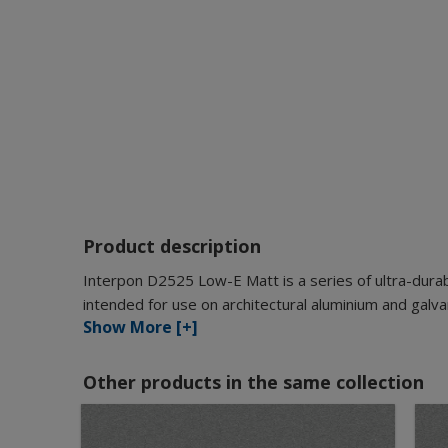
Product description
Interpon D2525 Low-E Matt is a series of ultra-durab
intended for use on architectural aluminium and galva
Show More [+]
Other products in the same collection