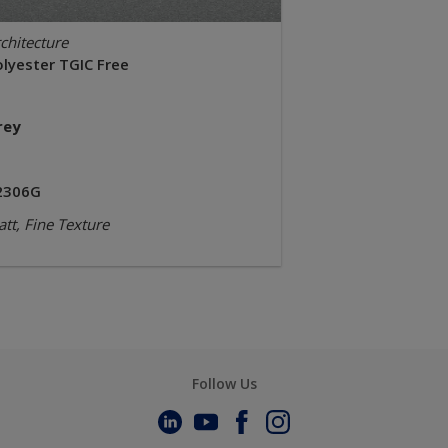
chitecture
olyester TGIC Free
rey
2306G
tt, Fine Texture
Follow Us