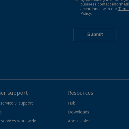
er support
Resources
 service & support
Hub
s
Downloads
services worldwide
About color