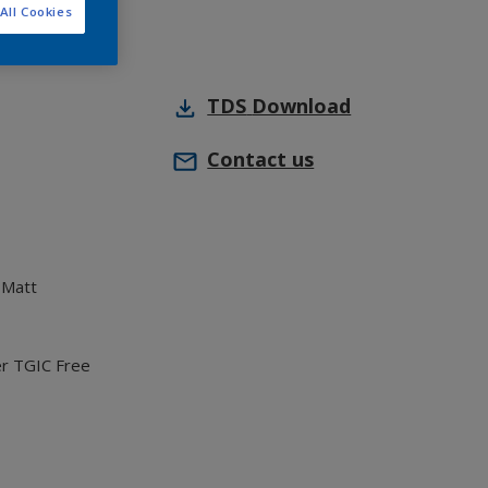
All Cookies
TDS
Download
Contact us
 Matt
er TGIC Free