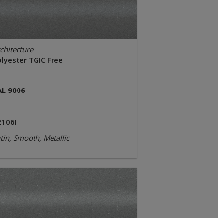
chitecture
olyester TGIC Free
AL 9006
2106I
tin, Smooth, Metallic