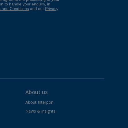
About us
About Interpon
News & insights