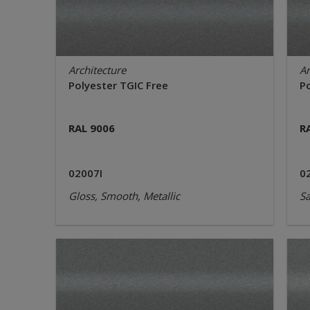
Architecture
Ar
Polyester TGIC Free
P
RAL 9006
R
02007I
0
Gloss, Smooth, Metallic
Sa