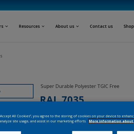
rs
Resources
About us
Contact us
Sho
ls
Super Durable Polyester TGIC Free
D
RAL 7035
1L235I
 “Accept All Cookies”, you agree to the storing of cookies on your device to enhanc
analyze site usage, and assist in our marketing efforts.
More information about 