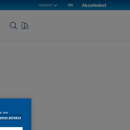
Ireland
EN
p
e site
your privacy