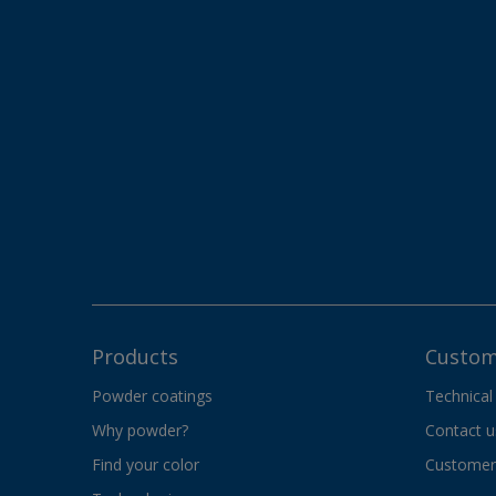
Products
Custom
Powder coatings
Technical
Why powder?
Contact u
Find your color
Customer 