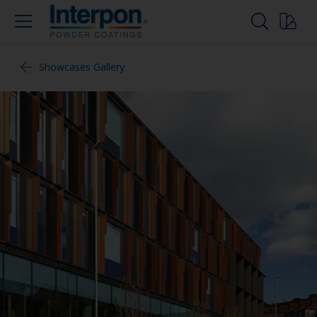
Showcases Gallery