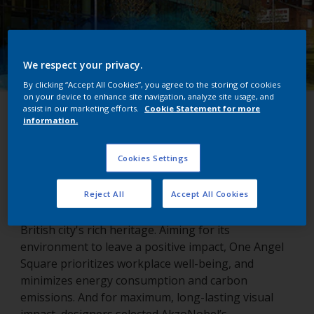
We respect your privacy.
By clicking “Accept All Cookies”, you agree to the storing of cookies
on your device to enhance site navigation, analyze site usage, and
assist in our marketing efforts.
Cookie Statement for more
One Angel Square
information.
Northampton, United Kingdom
Cookies Settings
Reject All
Accept All Cookies
Northampton’s One Angel Square echoes the
British city's rich heritage. Aiming for its
environment to leave a positive impact, One Angel
Square prioritizes workplace well-being, and
minimizes energy consumption and carbon
emissions. And for maximum, long-lasting visual