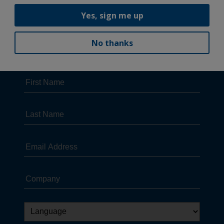
Yes, sign me up
No thanks