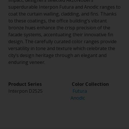
impact, designers selected AkzoNobel’s
superdurable Interpon Futura and Anodic ranges to
coat the curtain walling, cladding, and fins. Thanks
to these coatings, the office building’s vibrant
bronze hues enhance the crisp precision of the
facade systems, accentuating their innovative fin
design. The carefully curated color ranges provide
versatility in tone and texture which celebrate the
city’s design heritage through an elegant and
enduring veneer.
Product Series Color Collection
Interpon D2525
Futura
Anodic