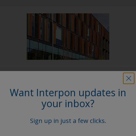
Follow Us
Want Interpon updates in
your inbox?
Sign up in just a few clicks.