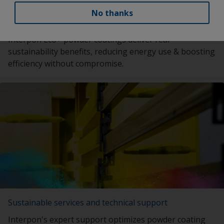
No thanks
Eco+ powder coatings solutions
Interpon Eco+ powder coatings deliver real
sustainability benefits, reducing energy use & boosting
efficiency without compromise.
Sustainable services and technical support
Interpon's expert support optimizes powder coating