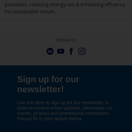
processes, reducing energy use & enhancing efficiency
for sustainable results.
Follow Us