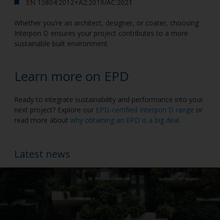
EN 15804:2012+A2:2019/AC:2021
Whether you’re an architect, designer, or coater, choosing
Interpon D ensures your project contributes to a more
sustainable built environment.
Learn more on EPD
Ready to integrate sustainability and performance into your
next project? Explore our
EPD-certified Interpon D range
or
read more about
why obtaining an EPD is a big deal
.
Latest news