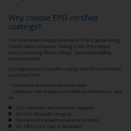
Why choose EPD-certified
coatings?
The construction industry contributes 37% of global energy-
related carbon emissions, making it one of the largest
sectors impacting climate change. Sustainable building
materials matter.
By using Interpon D powder coatings with EPD certification,
you benefit from:
- Transparent environmental impact data
- Compliance with leading Green Building certifications, such
as:
LEED (Materials and Resources category)
BREEAM (Materials category)
International standard compliance, including:
ISO 14025:2006 Type III declaration