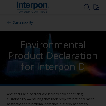
Sustainability
Environmental
Product Declaration
for Interpon D
Architects and coaters are increasingly prioritizing
sustainability—ensuring that their projects not only meet
aesthetic and functional demands but also adhere to