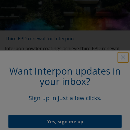
Third EPD renewal for Interpon
Interpon powder coatings achieve third EPD renewal,
reinforcing the brand's dedication to sustainability in
the built environment.
Want Interpon updates in
your inbox?
Sign up in just a few clicks.
Yes, sign me up