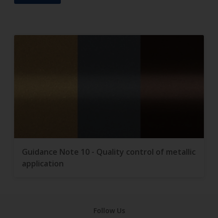
Guidance Note 10 - Quality control of metallic
application
Follow Us