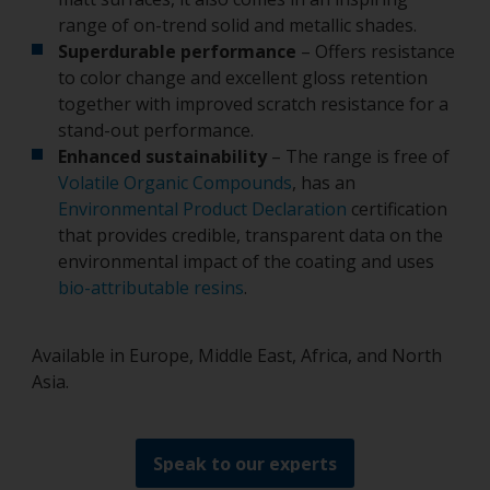
range of on-trend solid and metallic shades.
Superdurable performance
– Offers resistance
to color change and excellent gloss retention
together with improved scratch resistance for a
stand-out performance.
Enhanced sustainability
– The range is free of
Volatile Organic Compounds
, has an
Environmental Product Declaration
certification
that provides credible, transparent data on the
environmental impact of the coating and uses
bio-attributable resins
.
Available in Europe, Middle East, Africa, and North
Asia.
Speak to our experts