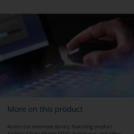
More on this product
Access our extensive library, featuring product
Technical Data Sheets (TDS), brochures, and other