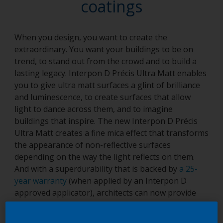
coatings
When you design, you want to create the
extraordinary. You want your buildings to be on
trend, to stand out from the crowd and to build a
lasting legacy. Interpon D Précis Ultra Matt enables
you to give ultra matt surfaces a glint of brilliance
and luminescence, to create surfaces that allow
light to dance across them, and to imagine
buildings that inspire. The new Interpon D Précis
Ultra Matt creates a fine mica effect that transforms
the appearance of non-reflective surfaces
depending on the way the light reflects on them.
And with a superdurability that is backed by
a 25-
year warranty
(when applied by an Interpon D
approved applicator), architects can now provide
their creations with the highest levels of protection
and the best quality finish. The Interpon D Précis