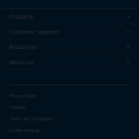
Products
Powder coatings
Customer support
Why powder?
Technical service & support
Resources
Find your color
Contact us
Technologies
Hub
About us
Customer services worldwide
Shop
Downloads
About Interpon
About color
News & insights
Apps
Privacy Policy
Local information
Cookies
Terms and Conditions
Cookie Settings