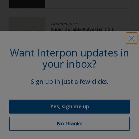
Architecture
Super Durable Polyester TGIC
Free
White 16
Want Interpon updates in
your inbox?
Y2M35I
Ultra Matt, Smooth, Metallic
Sign up in just a few clicks.
Yes, sign me up
Architecture
Super Durable Polyester TGIC
Free
No thanks
Bright Bronze C32