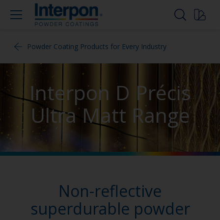
Powder Coating Products for Every Industry
Interpon D Précis
Ultra Matt Range
Non-reflective
superdurable powder