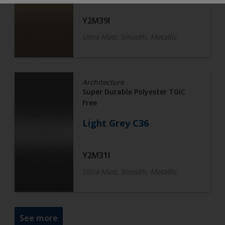
Y2M39I
Ultra Matt, Smooth, Metallic
Architecture
Super Durable Polyester TGIC
Free
Light Grey C36
Y2M31I
Ultra Matt, Smooth, Metallic
See more