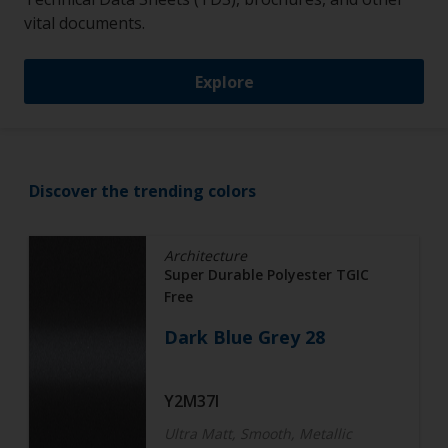
vital documents.
Explore
Discover the trending colors
Architecture
Super Durable Polyester TGIC
Free
Dark Blue Grey 28
Y2M37I
Ultra Matt, Smooth, Metallic