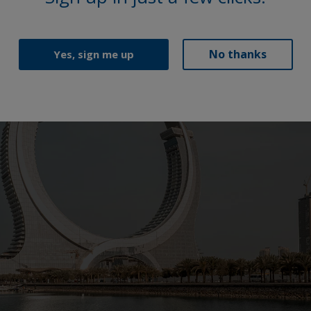
No thanks
Yes, sign me up