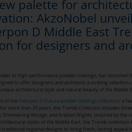
ew palette for architect
ation: AkzoNobel unvei
erpon D Middle East Tr
ion for designers and ar
leader in high-performance powder coatings, has launched 
igned to offer designers and architects a striking selection 
nique architectural style and natural beauty of the Middle 
ss of the
Interpon D Futura powder coatings collection
, a fa
 for more than 20 years, the Trends Collection includes thre
s; Shimmering Mirage; and Arabian Nights. Inspired by the ri
chitectural styles of the Middle East, the Trends collection 
raditional regional designs to bring fresh, lasting appeal to