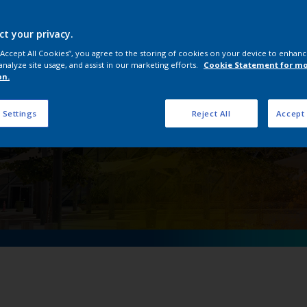
nterpon D Middle East 
architects and designer
ct your privacy.
 “Accept All Cookies”, you agree to the storing of cookies on your device to enhanc
analyze site usage, and assist in our marketing efforts.
Cookie Statement for m
on.
 Settings
Reject All
Accept 