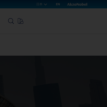
日本
EN
p