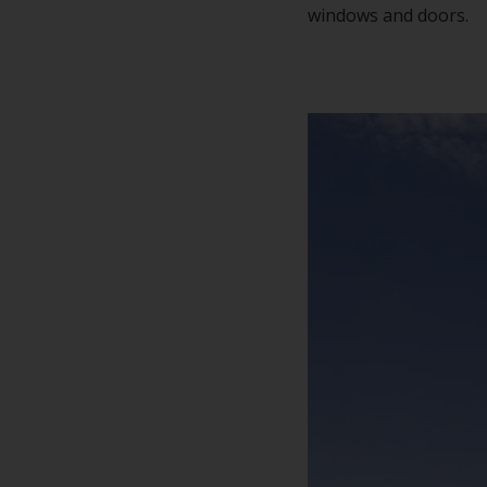
windows and doors.