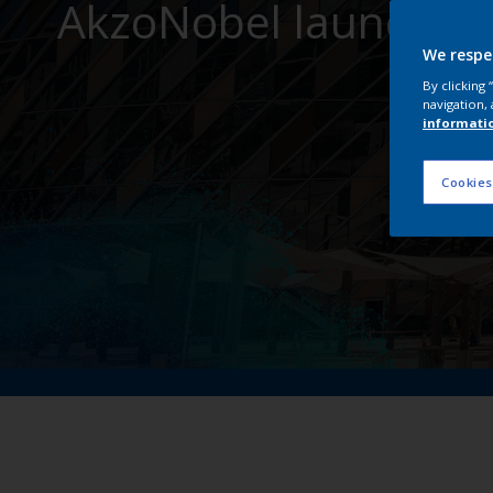
AkzoNobel launches I
We respe
By clicking
navigation, 
informati
Cookies