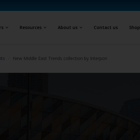
rs
Resources
About us
Contact us
Sho
hts
New Middle East Trends collection by Interpon