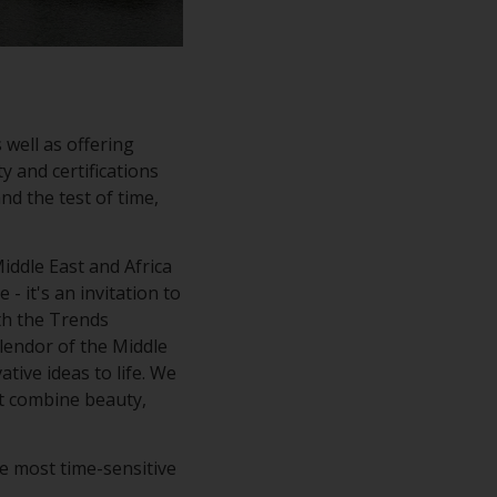
 well as offering
y and certifications
nd the test of time,
ddle East and Africa
- it's an invitation to
ith the Trends
plendor of the Middle
tive ideas to life. We
at combine beauty,
e most time-sensitive