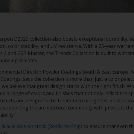
rpon D2525 collection also boasts exceptional durability, as
on, color stability, and UV resistance. With a 25-year warrant
s 2 and GSB Master, the Trends Collection is built to withsta
emanding climates.
mmercial Director Powder Coatings South & East Europe, Mi
atings, says the collection is more than just a color palette 
 we believe that great design starts with the right finish. W
ted a range of colors and finishes that not only reflect the s
chitects and designers the freedom to bring their most innova
ue supporting the architectural community with products th
ability.”
 is
available on stock (Ready-to-Ship)
to ensure that even th
dule.