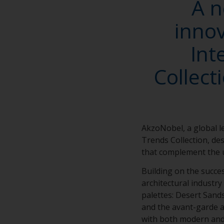
A n
innov
Int
Collect
AkzoNobel, a global 
Trends Collection, des
that complement the u
Building on the succe
architectural industry
palettes: Desert Sand
and the avant-garde ar
with both modern and t