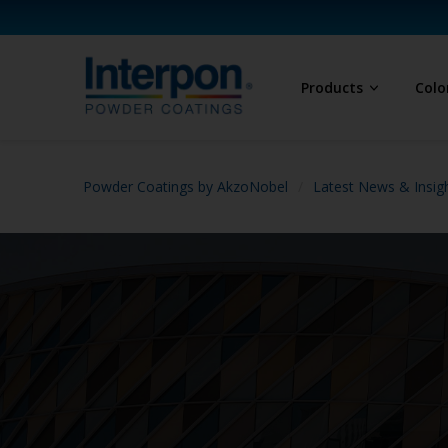
Products
Colo
Powder Coatings by AkzoNobel
Latest News & Insig