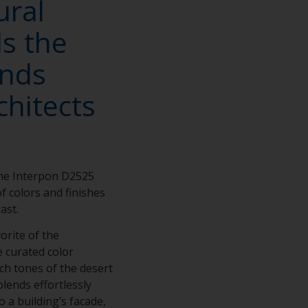
ural
ls the
ends
chitects
the Interpon D2525
of colors and finishes
East.
vorite of the
e curated color
ch tones of the desert
blends effortlessly
 a building’s facade,