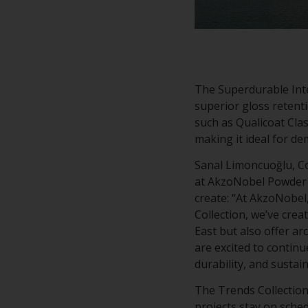
The Superdurable Inte
superior gloss retenti
such as Qualicoat Clas
making it ideal for d
Sanal Limoncuoğlu, Co
at AkzoNobel Powder Co
create: “At AkzoNobel,
Collection, we’ve crea
East but also offer ar
are excited to contin
durability, and sustain
The Trends Collection
projects stay on sche