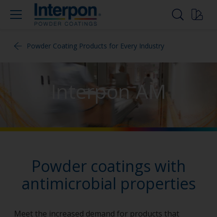
Powder Coating Products for Every Industry
Interpon AM
Powder coatings with
antimicrobial properties
Meet the increased demand for products that