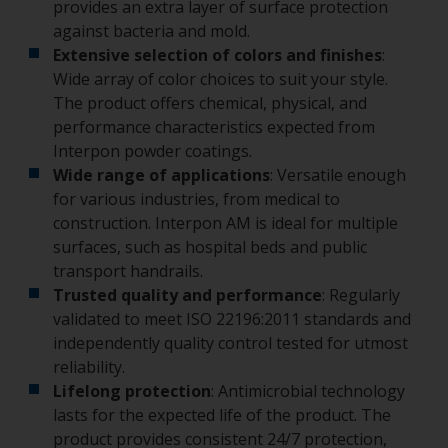
provides an extra layer of surface protection
against bacteria and mold.
Extensive selection of colors and finishes
:
Wide array of color choices to suit your style.
The product offers chemical, physical, and
performance characteristics expected from
Interpon powder coatings.
Wide range of applications
: Versatile enough
for various industries, from medical to
construction. Interpon AM is ideal for multiple
surfaces, such as hospital beds and public
transport handrails.
Trusted quality and performance
: Regularly
validated to meet ISO 22196:2011 standards and
independently quality control tested for utmost
reliability.
Lifelong protection
: Antimicrobial technology
lasts for the expected life of the product. The
product provides consistent 24/7 protection,