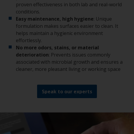
proven effectiveness in both lab and real-world
conditions.
Easy maintenance, high hygiene
: Unique
formulation makes surfaces easier to clean. It
helps maintain a hygienic environment
effortlessly.
No more odors, stains, or material
deterioration
: Prevents issues commonly
associated with microbial growth and ensures a
cleaner, more pleasant living or working space
Speak to our experts