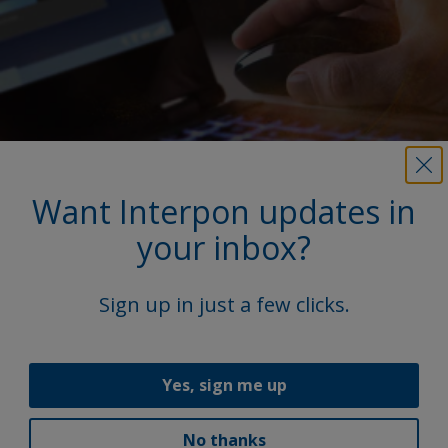
Want Interpon updates in
your inbox?
More on this product
Sign up in just a few clicks.
Access our extensive library, featuring product
Technical Data Sheets (TDS), brochures, and other
vital documents.
Yes, sign me up
Explore
No thanks