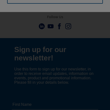
Follow Us